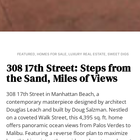
FEATURED
,
HOMES FOR SALE
,
LUXURY REAL ESTATE
,
SWEET DIGS
308 17th Street: Steps from
the Sand, Miles of Views
308 17th Street in Manhattan Beach, a
contemporary masterpiece designed by architect
Douglas Leach and built by Doug Salzman. Nestled
on a coveted Walk Street, this 4,395 sq. ft. home
offers panoramic ocean views from Palos Verdes to
Malibu. Featuring a reverse floor plan to maximize