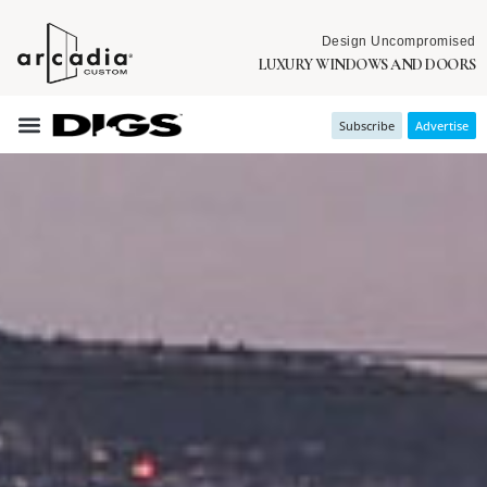
Design Uncompromised
LUXURY WINDOWS AND DOORS
Subscribe
Advertise