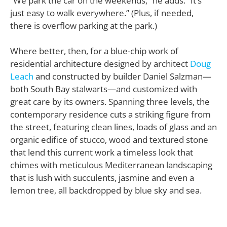
“We park the car on the weekends,” he adds. “It’s
just easy to walk everywhere.” (Plus, if needed,
there is overflow parking at the park.)
Where better, then, for a blue-chip work of
residential architecture designed by architect
Doug
Leach
and constructed by builder Daniel Salzman—
both South Bay stalwarts—and customized with
great care by its owners. Spanning three levels, the
contemporary residence cuts a striking figure from
the street, featuring clean lines, loads of glass and an
organic edifice of stucco, wood and textured stone
that lend this current work a timeless look that
chimes with meticulous Mediterranean landscaping
that is lush with succulents, jasmine and even a
lemon tree, all backdropped by blue sky and sea.