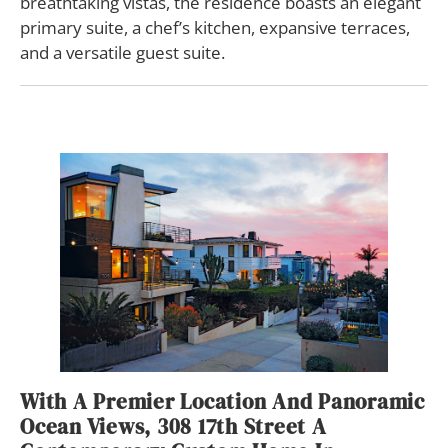
breathtaking vistas, the residence boasts an elegant
primary suite, a chef’s kitchen, expansive terraces,
and a versatile guest suite.
With A Premier Location And Panoramic
Ocean Views, 308 17th Street A