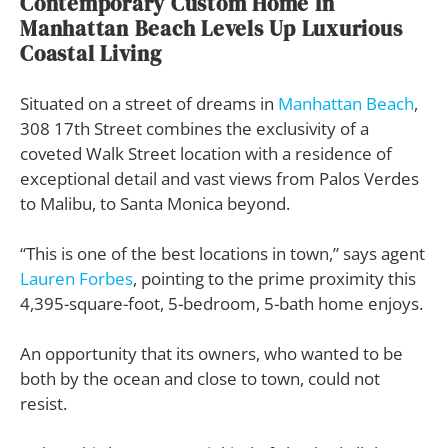
Contemporary Custom Home In
Manhattan Beach Levels Up Luxurious
Coastal Living
Situated on a street of dreams in
Manhattan Beach
,
308 17th Street combines the exclusivity of a
coveted Walk Street location with a residence of
exceptional detail and vast views from Palos Verdes
to Malibu, to Santa Monica beyond.
“This is one of the best locations in town,” says agent
Lauren Forbes
, pointing to the prime proximity this
4,395-square-foot, 5-bedroom, 5-bath home enjoys.
An opportunity that its owners, who wanted to be
both by the ocean and close to town, could not
resist.