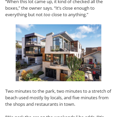
“When this lot came up, it kind of checked all the
boxes,” the owner says. “It’s close enough to
everything but not
too
close to anything.”
Two minutes to the park, two minutes to a stretch of
beach used mostly by locals, and five minutes from
the shops and restaurants in town.