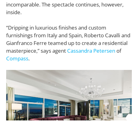
incomparable. The spectacle continues, however,
inside.
“Dripping in luxurious finishes and custom
furnishings from Italy and Spain, Roberto Cavalli and
Gianfranco Ferre teamed up to create a residential
masterpiece,” says agent
Cassandra Petersen
of
Compass
.