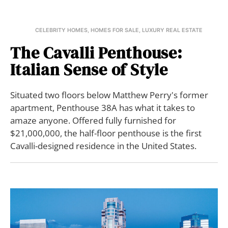
CELEBRITY HOMES
,
HOMES FOR SALE
,
LUXURY REAL ESTATE
The Cavalli Penthouse:
Italian Sense of Style
Situated two floors below Matthew Perry's former
apartment, Penthouse 38A has what it takes to
amaze anyone. Offered fully furnished for
$21,000,000, the half-floor penthouse is the first
Cavalli-designed residence in the United States.