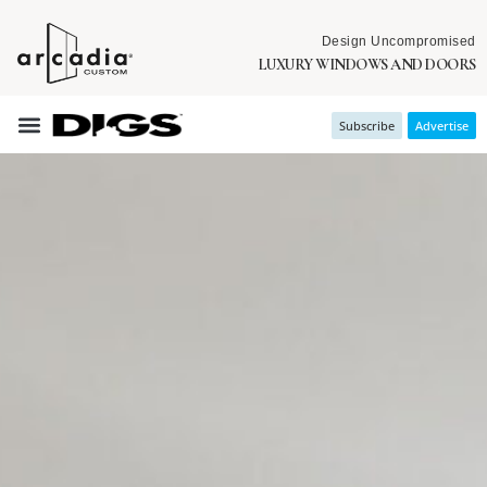
Design Uncompromised
LUXURY WINDOWS AND DOORS
Subscribe
Advertise