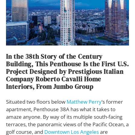
In the 38th Story of the Century
Building, This Penthouse Is the First U.S.
Project Designed by Prestigious Italian
Company Roberto Cavalli Home
Interiors, From Jumbo Group
Situated two floors below
Matthew Perry
‘s former
apartment, Penthouse 38A has what it takes to
amaze anyone. By way of its multiple south-facing
terraces, the panoramic views of the Pacific Ocean, a
golf course, and
Downtown Los Angeles
are