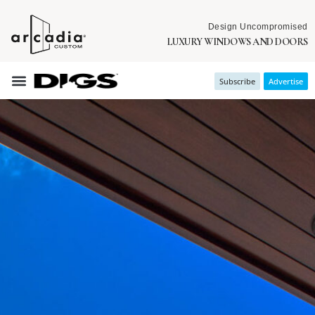
Design Uncompromised
LUXURY WINDOWS AND DOORS
Subscribe
Advertise