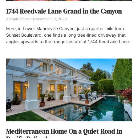
1744 Reedvale Lane Grand in the Canyon
Abigail Stone
November 13, 2020
Here, in Lower Mandeville Canyon, just a quarter-mile from
Sunset Boulevard, one finds a long tree-lined driveway that
angles upwards to the tranquil estate at 1744 Reedvale Lane.
Mediterranean Home On a Quiet Road In