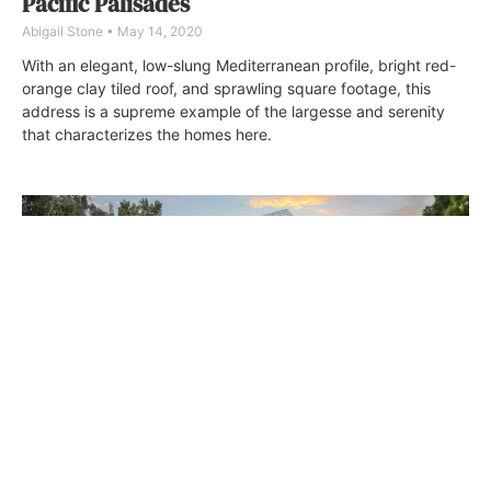
Pacific Palisades
Abigail Stone
May 14, 2020
With an elegant, low-slung Mediterranean profile, bright red-
orange clay tiled roof, and sprawling square footage, this
address is a supreme example of the largesse and serenity
that characterizes the homes here.
Artful Living by Mario Romano
Wendy Bowman
September 20, 2018