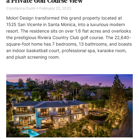
a Private Golf Course View
Constance Dunn
February 22, 2023
Molori Design transformed this grand property located at
1525 San Vicente in Santa Monica, into a luxurious modern
resort. The residence sits on over 1.6 flat acres and overlooks
the prestigious Riviera Country Club golf course. The 22,640-
square-foot home has 7 bedrooms, 13 bathrooms, and boasts
an indoor basketball court, professional spa, karaoke room,
and plush screening room.