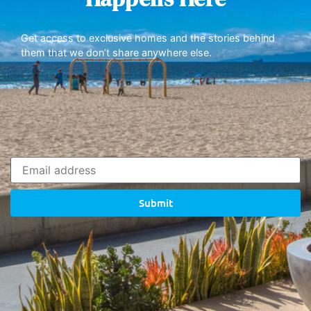
Get access to exclusive homes and the stories behind
them that we don’t share anywhere else.
Submit