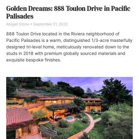
Golden Dreams: 888 Toulon Drive in Pacific
Palisades
Abigail Stone
September 21, 2022
888 Toulon Drive located in the Riviera neighborhood of
Pacific Palisades is a warm, distinguished 1/3-acre masterfully
designed tri-level home, meticulously renovated down to the
studs in 2018 with premium globally sourced materials and
exquisite bespoke finishes.