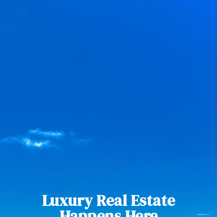
Luxury Real Estate
Happens Here