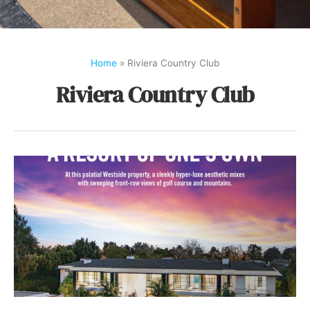
Home
»
Riviera Country Club
Riviera Country Club