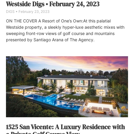
Westside Digs • February 24, 2023
DIGS
February 23, 2023
ON THE COVER A Resort of One’s Own:At this palatial
Westside property, a sleekly hyper-luxe aesthetic mixes with
sweeping front-row views of golf course and mountains
presented by Santiago Arana of The Agency.
1525 San Vicente: A Luxury Residence with