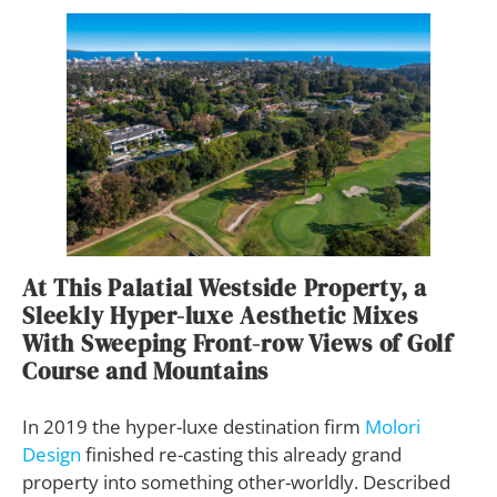
At This Palatial Westside Property, a
Sleekly Hyper-luxe Aesthetic Mixes
With Sweeping Front-row Views of Golf
Course and Mountains
In 2019 the hyper-luxe destination firm
Molori
Design
finished re-casting this already grand
property into something other-worldly. Described