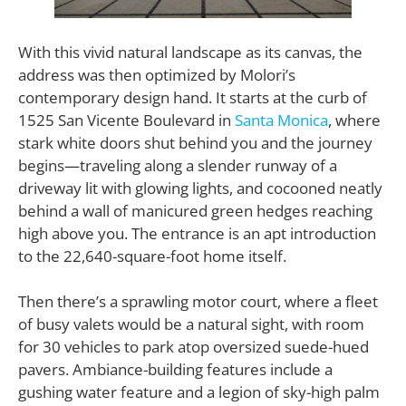
With this vivid natural landscape as its canvas, the
address was then optimized by Molori’s
contemporary design hand. It starts at the curb of
1525 San Vicente Boulevard in
Santa Monica
, where
stark white doors shut behind you and the journey
begins—traveling along a slender runway of a
driveway lit with glowing lights, and cocooned neatly
behind a wall of manicured green hedges reaching
high above you. The entrance is an apt introduction
to the 22,640-square-foot home itself.
Then there’s a sprawling motor court, where a fleet
of busy valets would be a natural sight, with room
for 30 vehicles to park atop oversized suede-hued
pavers. Ambiance-building features include a
gushing water feature and a legion of sky-high palm