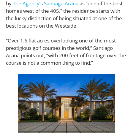
by
The Agency
‘s
Santiago Arana
as “one of the best
homes west of the 405,” the residence starts with
the lucky distinction of being situated at one of the
best locations on the Westside.
“Over 1.6 flat acres overlooking one of the most
prestigious golf courses in the world,” Santiago
Arana points out, “with 200 feet of frontage over the
course is not a common thing to find.”