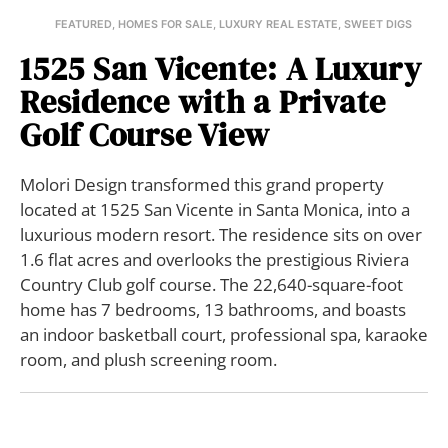
FEATURED
,
HOMES FOR SALE
,
LUXURY REAL ESTATE
,
SWEET DIGS
1525 San Vicente: A Luxury
Residence with a Private
Golf Course View
Molori Design transformed this grand property
located at 1525 San Vicente in Santa Monica, into a
luxurious modern resort. The residence sits on over
1.6 flat acres and overlooks the prestigious Riviera
Country Club golf course. The 22,640-square-foot
home has 7 bedrooms, 13 bathrooms, and boasts
an indoor basketball court, professional spa, karaoke
room, and plush screening room.