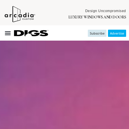
Design Uncompromised
LUXURY WINDOWS AND DOORS
Subscribe
Advertise