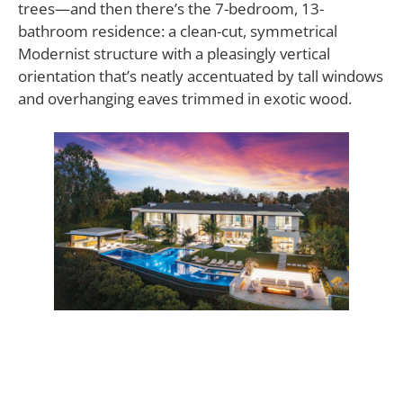
trees—and then there’s the 7-bedroom, 13-
bathroom residence: a clean-cut, symmetrical
Modernist structure with a pleasingly vertical
orientation that’s neatly accentuated by tall windows
and overhanging eaves trimmed in exotic wood.
The overarching theme of the property is larger-
than-life diversion, created by Molori’s well-studied