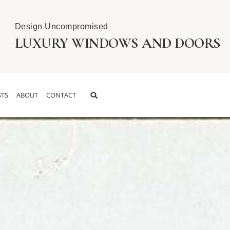
Design Uncompromised
LUXURY WINDOWS AND DOORS
TS
ABOUT
CONTACT