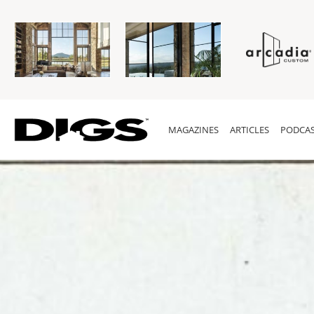
MAGAZINES
ARTICLES
PODCAS