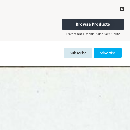
Browse Products
Exceptional Design Superior Quality
Subscribe
Advertise