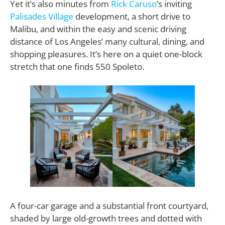
Yet it’s also minutes from
Rick Caruso
’s inviting
Palisades Village
development, a short drive to
Malibu, and within the easy and scenic driving
distance of Los Angeles’ many cultural, dining, and
shopping pleasures. It’s here on a quiet one-block
stretch that one finds 550 Spoleto.
A four-car garage and a substantial front courtyard,
shaded by large old-growth trees and dotted with