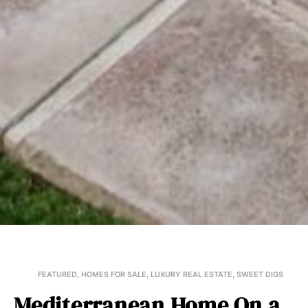
FEATURED
,
HOMES FOR SALE
,
LUXURY REAL ESTATE
,
SWEET DIGS
Mediterranean Home On a