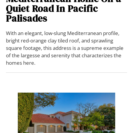
Quiet Road In Pacific
Palisades
With an elegant, low-slung Mediterranean profile,
bright red-orange clay tiled roof, and sprawling
square footage, this address is a supreme example
of the largesse and serenity that characterizes the
homes here.