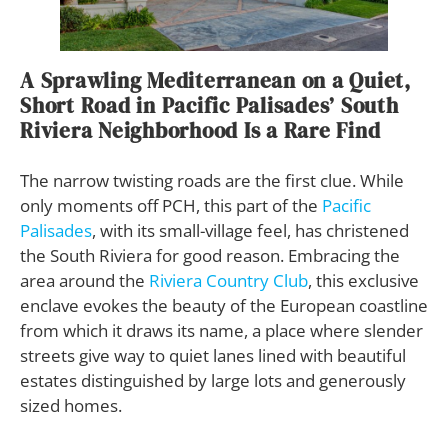
A Sprawling Mediterranean on a Quiet,
Short Road in Pacific Palisades’ South
Riviera Neighborhood Is a Rare Find
The narrow twisting roads are the first clue. While
only moments off PCH, this part of the
Pacific
Palisades
, with its small-village feel, has christened
the South Riviera for good reason. Embracing the
area around the
Riviera Country Club
, this exclusive
enclave evokes the beauty of the European coastline
from which it draws its name, a place where slender
streets give way to quiet lanes lined with beautiful
estates distinguished by large lots and generously
sized homes.