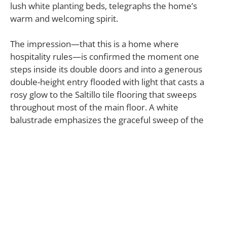
lush white planting beds, telegraphs the home’s
warm and welcoming spirit.
The impression—that this is a home where
hospitality rules—is confirmed the moment one
steps inside its double doors and into a generous
double-height entry flooded with light that casts a
rosy glow to the Saltillo tile flooring that sweeps
throughout most of the main floor. A white
balustrade emphasizes the graceful sweep of the
staircase.