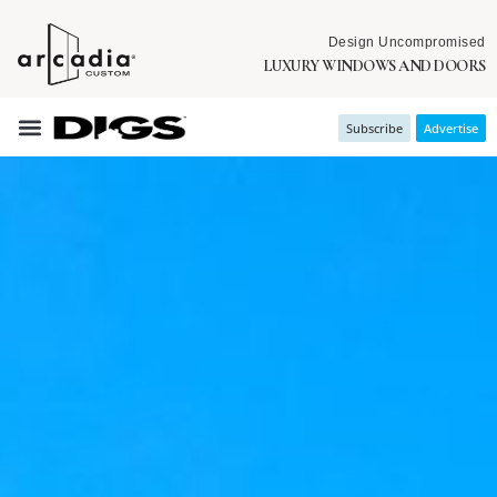
Design Uncompromised
LUXURY WINDOWS AND DOORS
Subscribe
Advertise