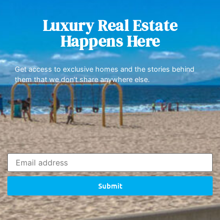
Luxury Real Estate
Happens Here
Get access to exclusive homes and the stories behind
them that we don’t share anywhere else.
Submit