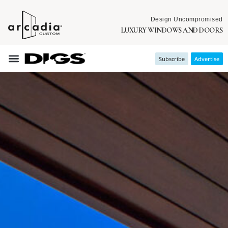
Design Uncompromised
LUXURY WINDOWS AND DOORS
Subscribe
Advertise