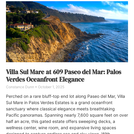
Villa Sul Mare at 609 Paseo del Mar: Palos
Verdes Oceanfront Elegance
Constance Dunn
October 1, 2025
Perched on a rare bluff-top end lot along Paseo del Mar, Villa
Sul Mare in Palos Verdes Estates is a grand oceanfront
sanctuary where classical elegance meets breathtaking
Pacific panoramas. Spanning nearly 7,600 square feet on over
half an acre, this gated estate offers sweeping decks, a
wellness center, wine room, and expansive living spaces
designed to capture endless sea and sky views. With