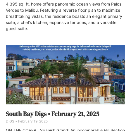
4,395 sq. ft. home offers panoramic ocean views from Palos
Verdes to Malibu. Featuring a reverse floor plan to maximize
breathtaking vistas, the residence boasts an elegant primary
suite, a chef’s kitchen, expansive terraces, and a versatile
guest suite.
South Bay Digs • February 21, 2025
DIGS
February 19, 2025
ON THE COVER | Spanish Grand: An incomparable Hill Section