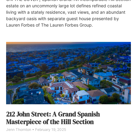
estate on an uncommonly large lot defines refined coastal
living with a stately residence, vast views, and an abundant
backyard oasis with separate guest house presented by
Lauren Forbes of The Lauren Forbes Group.
212 John Street: A Grand Spanish
Masterpiece of the Hill Section
Jenn Thornton
February 19, 2025