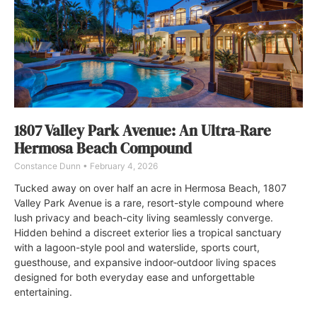
1807 Valley Park Avenue: An Ultra-Rare
Hermosa Beach Compound
Constance Dunn
February 4, 2026
Tucked away on over half an acre in Hermosa Beach, 1807
Valley Park Avenue is a rare, resort-style compound where
lush privacy and beach-city living seamlessly converge.
Hidden behind a discreet exterior lies a tropical sanctuary
with a lagoon-style pool and waterslide, sports court,
guesthouse, and expansive indoor-outdoor living spaces
designed for both everyday ease and unforgettable
entertaining.