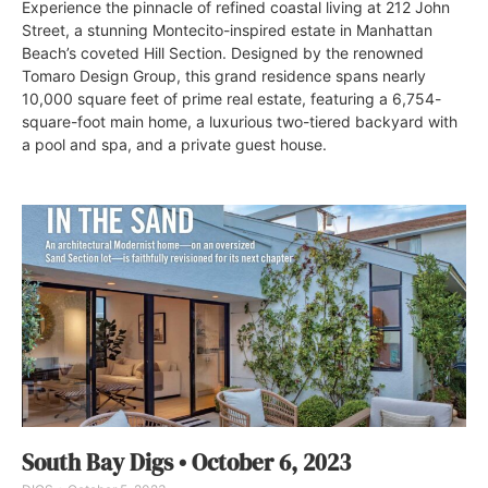
Experience the pinnacle of refined coastal living at 212 John
Street, a stunning Montecito-inspired estate in Manhattan
Beach’s coveted Hill Section. Designed by the renowned
Tomaro Design Group, this grand residence spans nearly
10,000 square feet of prime real estate, featuring a 6,754-
square-foot main home, a luxurious two-tiered backyard with
a pool and spa, and a private guest house.
South Bay Digs • October 6, 2023