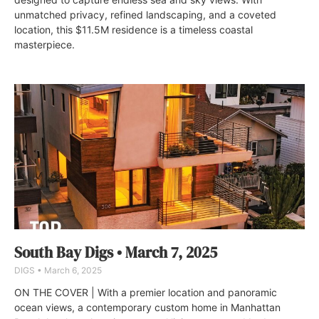
unmatched privacy, refined landscaping, and a coveted
location, this $11.5M residence is a timeless coastal
masterpiece.
South Bay Digs • March 7, 2025
DIGS
March 6, 2025
ON THE COVER | With a premier location and panoramic
ocean views, a contemporary custom home in Manhattan