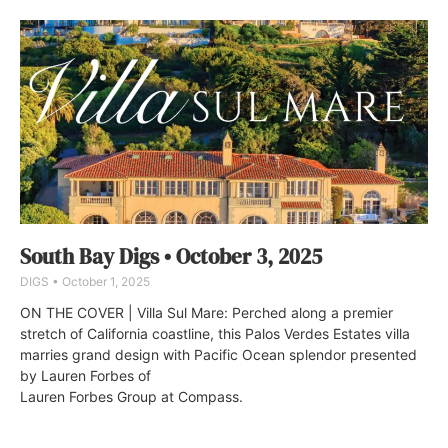
South Bay Digs • October 3, 2025
DIGS
October 1, 2025
ON THE COVER | Villa Sul Mare: Perched along a premier
stretch of California coastline, this Palos Verdes Estates villa
marries grand design with Pacific Ocean splendor presented
by Lauren Forbes of
Lauren Forbes Group at Compass.