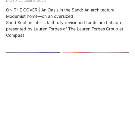
DIGS
October 5, 2023
ON THE COVER | An Oasis in the Sand: An architectural
Modernist home—on an oversized
Sand Section lot—is faithfully revisioned for its next chapter
presented by Lauren Forbes of The Lauren Forbes Group at
Compass.
511 Marine Avenue: Where Modernist
Beauty Meets Coastal Bliss