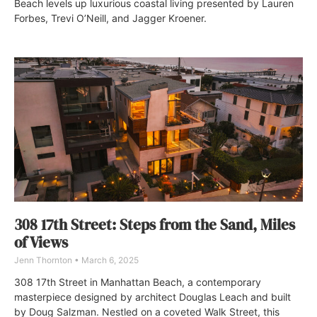
Beach levels up luxurious coastal living presented by Lauren
Forbes, Trevi O’Neill, and Jagger Kroener.
308 17th Street: Steps from the Sand, Miles
of Views
Jenn Thornton
March 6, 2025
308 17th Street in Manhattan Beach, a contemporary
masterpiece designed by architect Douglas Leach and built
by Doug Salzman. Nestled on a coveted Walk Street, this