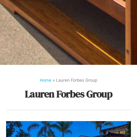
Home
»
Lauren Forbes Group
Lauren Forbes Group