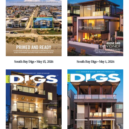
South Bay Digs • May 15, 2026
South Bay Digs • May 1, 2026