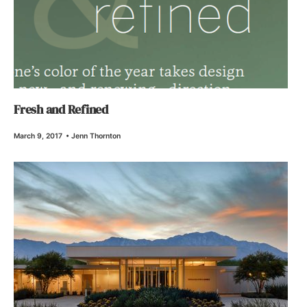
Fresh and Refined
March 9, 2017
•
Jenn Thornton