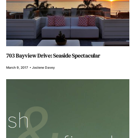
703 Bayview Drive: Seaside Spectacular
March 9, 2017
•
Joclene Davey