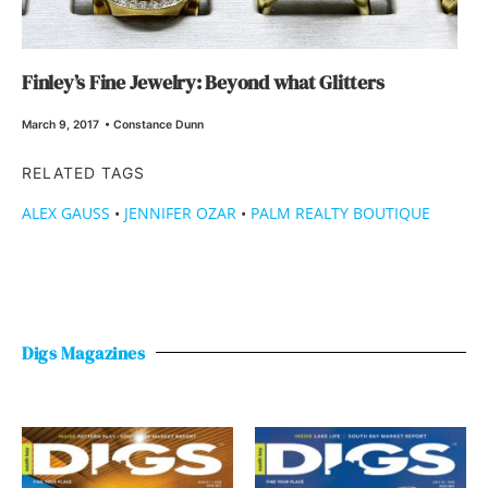
Finley’s Fine Jewelry: Beyond what Glitters
March 9, 2017
•
Constance Dunn
RELATED TAGS
ALEX GAUSS
•
JENNIFER OZAR
•
PALM REALTY BOUTIQUE
Digs Magazines