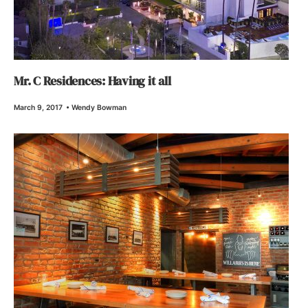
Mr. C Residences: Having it all
March 9, 2017
•
Wendy Bowman