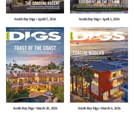
South Bay Digs • April 17, 2026
South Bay Digs • April 3, 2026
South Bay Digs • March 20, 2026
South Bay Digs • March 6, 2026