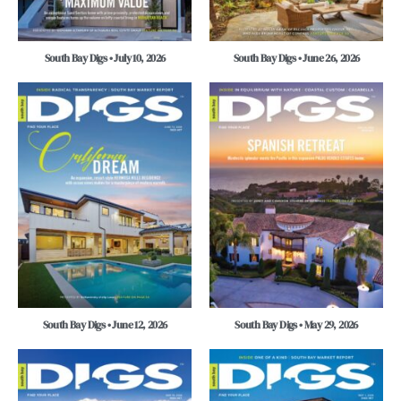
South Bay Digs • July 10, 2026
South Bay Digs • June 26, 2026
South Bay Digs • June 12, 2026
South Bay Digs • May 29, 2026