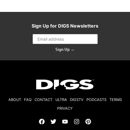
Sign Up for DIGS Newsletters
Sign Up →
ABOUT
FAQ
CONTACT
ULTRA
DIGSTV
PODCASTS
TERMS
PRIVACY