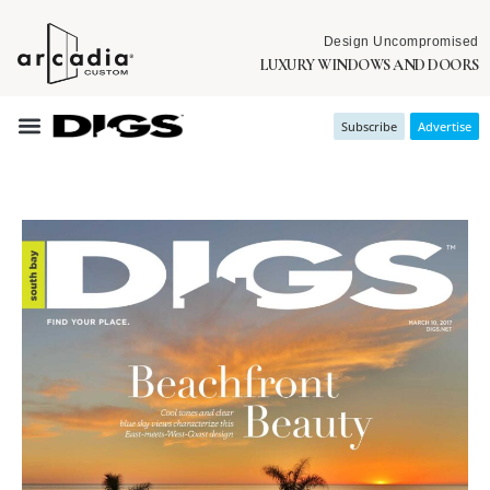
Design Uncompromised
LUXURY WINDOWS AND DOORS
Subscribe
Advertise