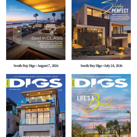
South Bay Digs • August 7, 2026
South Bay Digs • July 24, 2026