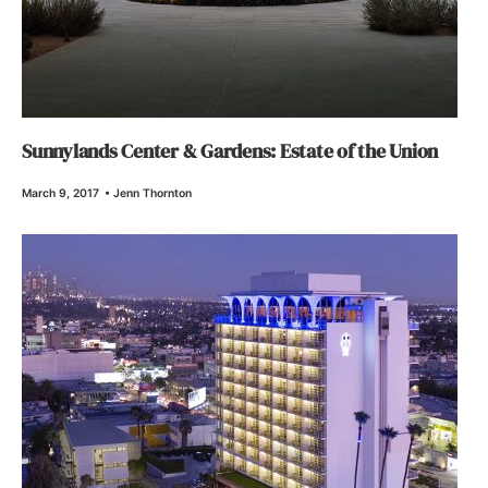
Sunnylands Center & Gardens: Estate of the Union
March 9, 2017
•
Jenn Thornton