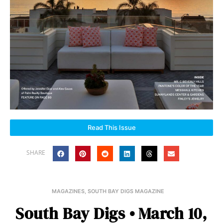
Read This Issue
SHARE
MAGAZINES
,
SOUTH BAY DIGS MAGAZINE
South Bay Digs • March 10,