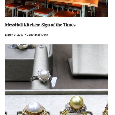
MessHall Kitchen: Sign of the Times
March 9, 2017
•
Constance Dunn