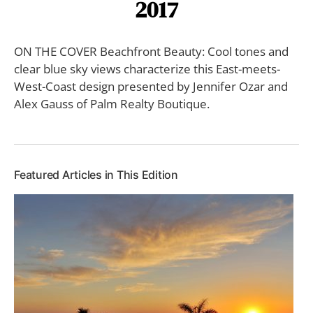
2017
ON THE COVER Beachfront Beauty: Cool tones and
clear blue sky views characterize this East-meets-
West-Coast design presented by Jennifer Ozar and
Alex Gauss of Palm Realty Boutique.
Featured Articles in This Edition