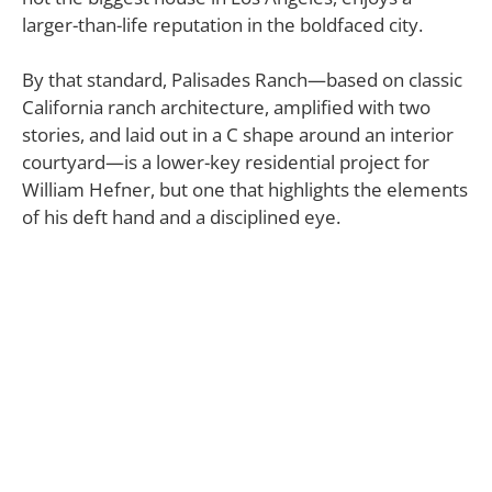
larger-than-life reputation in the boldfaced city.
By that standard, Palisades Ranch—based on classic
California ranch architecture, amplified with two
stories, and laid out in a C shape around an interior
courtyard—is a lower-key residential project for
William Hefner, but one that highlights the elements
of his deft hand and a disciplined eye.