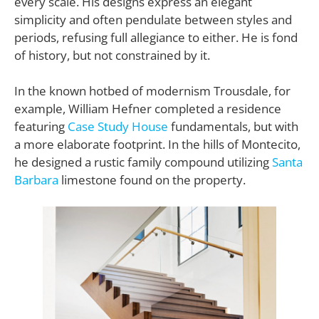
every scale. His designs express an elegant
simplicity and often pendulate between styles and
periods, refusing full allegiance to either. He is fond
of history, but not constrained by it.
In the known hotbed of modernism Trousdale, for
example, William Hefner completed a residence
featuring
Case Study House
fundamentals, but with
a more elaborate footprint. In the hills of Montecito,
he designed a rustic family compound utilizing
Santa
Barbara
limestone found on the property.