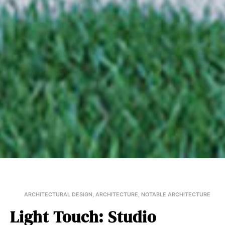
ARCHITECTURAL DESIGN
,
ARCHITECTURE
,
NOTABLE ARCHITECTURE
Light Touch: Studio