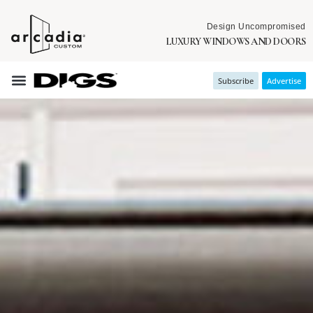
Design Uncompromised
LUXURY WINDOWS AND DOORS
Subscribe
Advertise