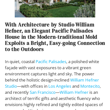
With Architecture by Studio William
Hefner, an Elegant Pacific Palisades
House in the Modern-traditional Mold
Exploits a Bright, Easy-going Connection
to the Outdoors
In quiet, coastal
Pacific Palisades
, a polished white
façade with vast exposures to a vibrant green
environment captures light and sky. The power
behind the holistic design-inclined
William Hefner
Studio
—with offices in
Los Angeles
and
Montecito
,
and recently
San Francisco
—
William Hefner
is an
architect of terrific gifts and aesthetic fluency who
envisions highly refined and tightly edited spaces of