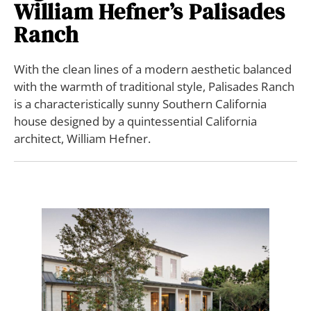
William Hefner’s Palisades
Ranch
With the clean lines of a modern aesthetic balanced
with the warmth of traditional style, Palisades Ranch
is a characteristically sunny Southern California
house designed by a quintessential California
architect, William Hefner.