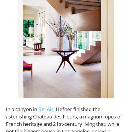
In a canyon in
Bel Air
, Hefner finished the
astonishing Chateau des Fleurs, a magnum opus of
French heritage and 21st-century living that, while
not the biggest house in Los Angeles, enjoys a