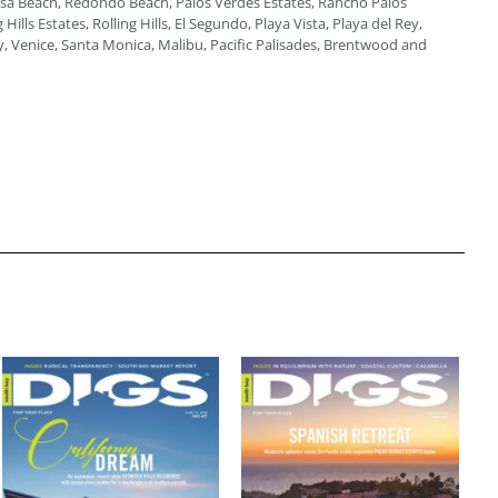
a Beach, Redondo Beach, Palos Verdes Estates, Rancho Palos
 Hills Estates, Rolling Hills, El Segundo, Playa Vista, Playa del Rey,
, Venice, Santa Monica, Malibu, Pacific Palisades, Brentwood and