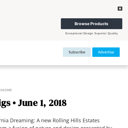
Browse Products
Exceptional Design Superior Quality
Subscribe
Advertise
AGAZINE
gs • June 1, 2018
ia Dreaming: A new Rolling Hills Estates
om a fusion of nature and design presented by