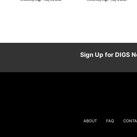
Sign Up for DIGS N
ABOUT
FAQ
CONTA