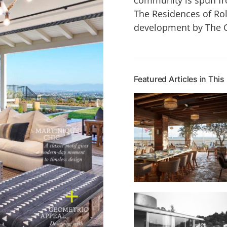
The Residences of Rol
development by The 
Featured Articles in This