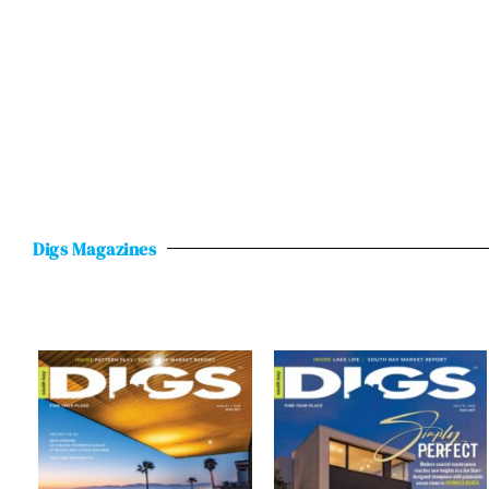
Digs Magazines