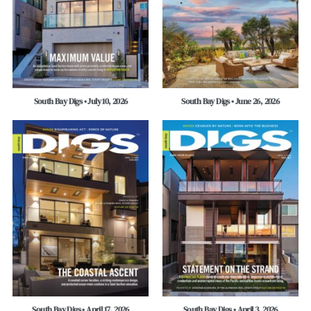
South Bay Digs • July 10, 2026
South Bay Digs • June 26, 2026
South Bay Digs • April 17, 2026
South Bay Digs • April 3, 2026