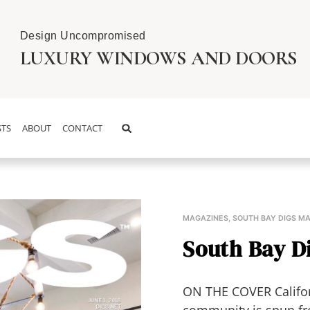
Design Uncompromised
LUXURY WINDOWS AND DOORS
TS
ABOUT
CONTACT
MAGAZINES
,
SOUTH BAY DIGS M
South Bay Di
ON THE COVER Californ
community is spun fr