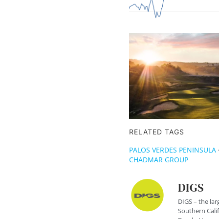
RELATED TAGS
PALOS VERDES PENINSULA
CHADMAR GROUP
DIGS
DIGS – the lar
Southern Cali