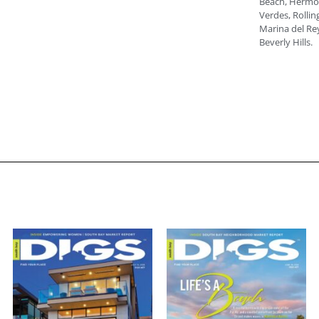
Beach, Hermos
Verdes, Rolling
Marina del Rey
Beverly Hills.