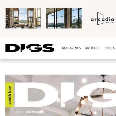
MAGAZINES
ARTICLES
PODCAS