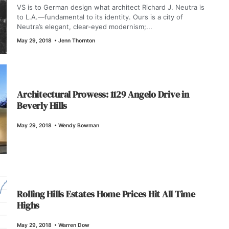
VS is to German design what architect Richard J. Neutra is
to L.A.—fundamental to its identity. Ours is a city of
Neutra’s elegant, clear-eyed modernism;...
May 29, 2018
•
Jenn Thornton
Architectural Prowess: 1129 Angelo Drive in
Beverly Hills
May 29, 2018
•
Wendy Bowman
Rolling Hills Estates Home Prices Hit All Time
Highs
May 29, 2018
•
Warren Dow