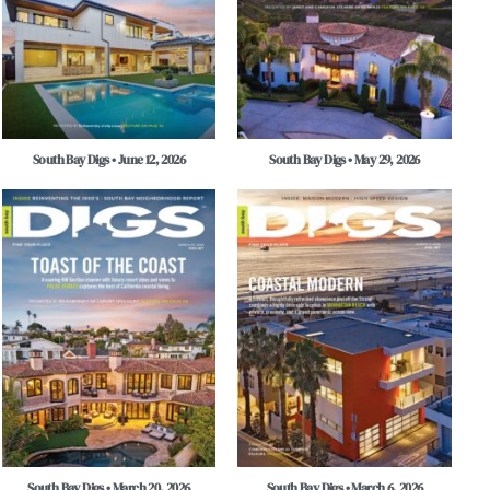
South Bay Digs • June 12, 2026
South Bay Digs • May 29, 2026
South Bay Digs • March 20, 2026
South Bay Digs • March 6, 2026