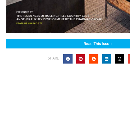
Read This Issue
SHARE