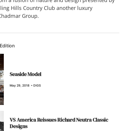
ling Hills Country Club another luxury
Chadmar Group.
 Edition
Seaside Model
May 29, 2018
•
DIGS
VS America Reissues Richard Neutra Classic
Designs