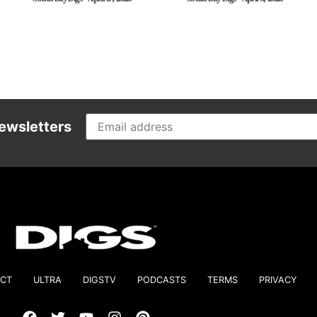
ewsletters
CT
ULTRA
DIGSTV
PODCASTS
TERMS
PRIVACY