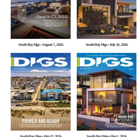
South Bay Digs • August 7, 2026
South Bay Digs • July 24, 2026
South Bay Digs • May 15, 2026
South Bay Digs • May 1, 2026