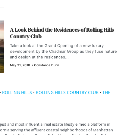
A Look Behind the Residences of Rolling Hills
Country Club
Take a look at the Grand Opening of a new luxury
development by the Chadmar Group as they fuse nature
and design at the residences...
May 31, 2018
•
Constance Dunn
•
ROLLING HILLS
•
ROLLING HILLS COUNTRY CLUB
•
THE
gest and most influential real estate lifestyle media platform in
fornia serving the affluent coastal neighborhoods of Manhattan