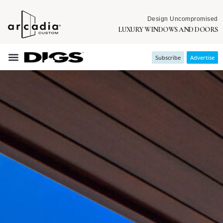
Design Uncompromised
LUXURY WINDOWS AND DOORS
Subscribe
Advertise