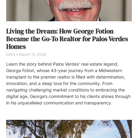
Living the Dream: How George Fotion
Became the Go-To Realtor for Palos Verdes
Homes
DIGS
March 15, 2024
Learn the story behind Palos Verdes’ real estate legend,
George Fotion, whose 43-year journey from a Midwestern
transplant to the premier realtor is filled with determination,
innovation, and a deep love for the community. From
navigating challenging market conditions to embracing the
digital age, George’s commitment to his clients shines through
in his unparalleled communication and transparency.