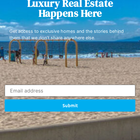
Luxury Real Estate
Happens Here
Get access to exclusive homes and the stories behind
them that we don’t share anywhere else.
Submit