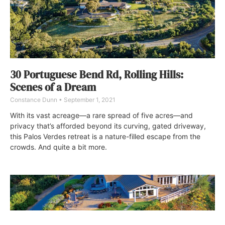
30 Portuguese Bend Rd, Rolling Hills:
Scenes of a Dream
Constance Dunn
September 1, 2021
With its vast acreage—a rare spread of five acres—and
privacy that’s afforded beyond its curving, gated driveway,
this Palos Verdes retreat is a nature-filled escape from the
crowds. And quite a bit more.