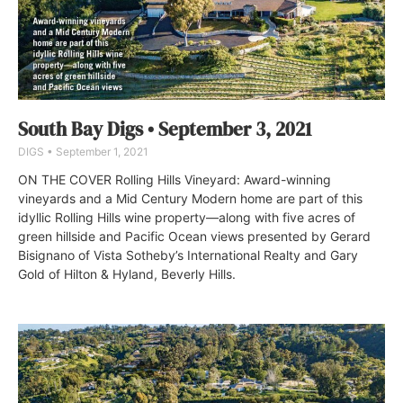
South Bay Digs • September 3, 2021
DIGS
September 1, 2021
ON THE COVER Rolling Hills Vineyard: Award-winning
vineyards and a Mid Century Modern home are part of this
idyllic Rolling Hills wine property—along with five acres of
green hillside and Pacific Ocean views presented by Gerard
Bisignano of Vista Sotheby’s International Realty and Gary
Gold of Hilton & Hyland, Beverly Hills.