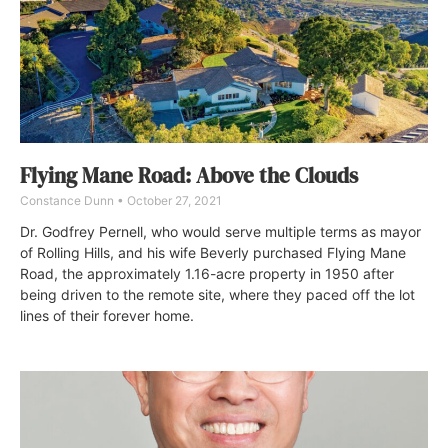
Flying Mane Road: Above the Clouds
Constance Dunn
October 27, 2021
Dr. Godfrey Pernell, who would serve multiple terms as mayor
of Rolling Hills, and his wife Beverly purchased Flying Mane
Road, the approximately 1.16-acre property in 1950 after
being driven to the remote site, where they paced off the lot
lines of their forever home.