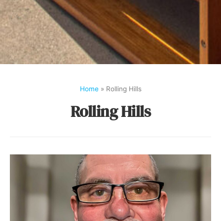
Home
»
Rolling Hills
Rolling Hills