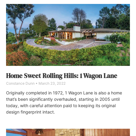
Home Sweet Rolling Hills: 1 Wagon Lane
Constance Dunn
March 23, 2022
Originally completed in 1972, 1 Wagon Lane is also a home
that’s been significantly overhauled, starting in 2005 until
today, with careful attention paid to keeping its original
design fingerprint intact.