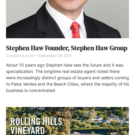
Stephen Haw Founder, Stephen Haw Group
Constance Dunn
September 29, 2021
About 10 years ago Stephen Haw saw the future and it was
specialization. The longtime real estate agent noted there
were increasingly distinct groups of buyers and sellers coming
to Palos Verdes and the Beach Cities, where the majority of his
business is concentrated