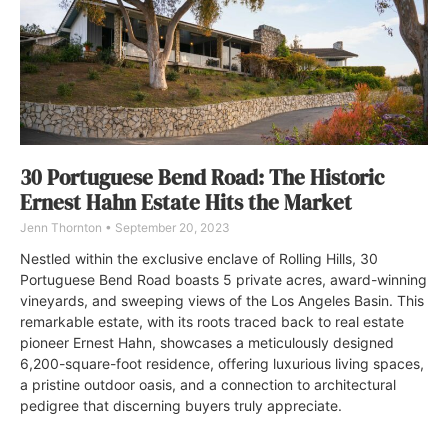
30 Portuguese Bend Road: The Historic
Ernest Hahn Estate Hits the Market
Jenn Thornton
September 20, 2023
Nestled within the exclusive enclave of Rolling Hills, 30
Portuguese Bend Road boasts 5 private acres, award-winning
vineyards, and sweeping views of the Los Angeles Basin. This
remarkable estate, with its roots traced back to real estate
pioneer Ernest Hahn, showcases a meticulously designed
6,200-square-foot residence, offering luxurious living spaces,
a pristine outdoor oasis, and a connection to architectural
pedigree that discerning buyers truly appreciate.