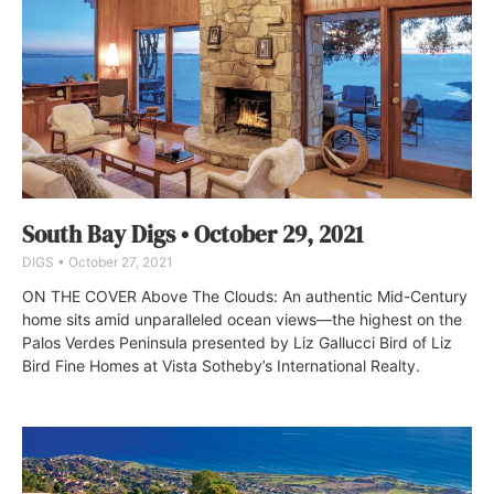
South Bay Digs • October 29, 2021
DIGS
October 27, 2021
ON THE COVER Above The Clouds: An authentic Mid-Century
home sits amid unparalleled ocean views—the highest on the
Palos Verdes Peninsula presented by Liz Gallucci Bird of Liz
Bird Fine Homes at Vista Sotheby’s International Realty.