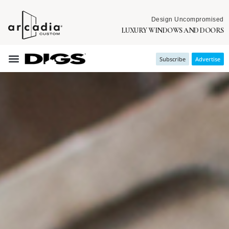
Design Uncompromised
LUXURY WINDOWS AND DOORS
Subscribe
Advertise