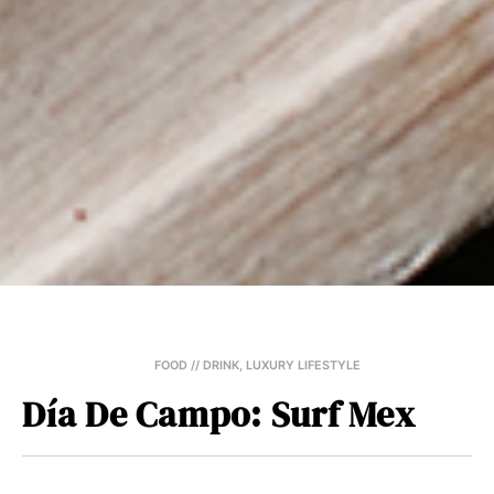
FOOD // DRINK
,
LUXURY LIFESTYLE
Día De Campo: Surf Mex