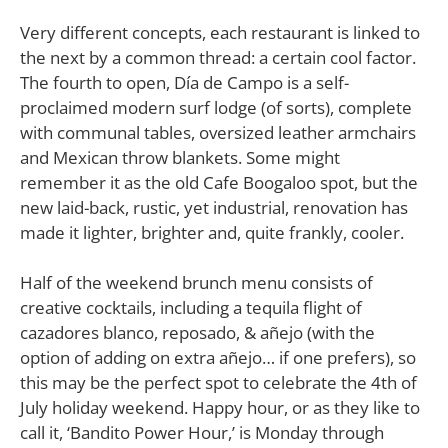
Very different concepts, each restaurant is linked to
the next by a common thread: a certain cool factor.
The fourth to open, Día de Campo is a self-
proclaimed modern surf lodge (of sorts), complete
with communal tables, oversized leather armchairs
and Mexican throw blankets. Some might
remember it as the old Cafe Boogaloo spot, but the
new laid-back, rustic, yet industrial, renovation has
made it lighter, brighter and, quite frankly, cooler.
Half of the weekend brunch menu consists of
creative cocktails, including a tequila flight of
cazadores blanco, reposado, & añejo (with the
option of adding on extra añejo… if one prefers), so
this may be the perfect spot to celebrate the 4th of
July holiday weekend. Happy hour, or as they like to
call it, ‘Bandito Power Hour,’ is Monday through