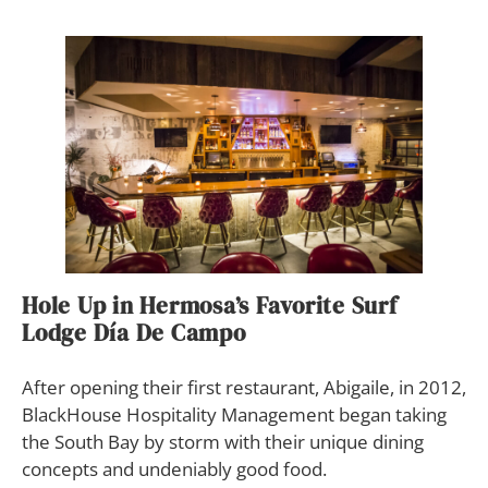
Hole Up in Hermosa’s Favorite Surf
Lodge Día De Campo
After opening their first restaurant, Abigaile, in 2012,
BlackHouse Hospitality Management began taking
the South Bay by storm with their unique dining
concepts and undeniably good food.