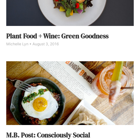
Plant Food + Wine: Green Goodness
Michelle Lyn
August 3, 2016
M.B. Post: Consciously Social