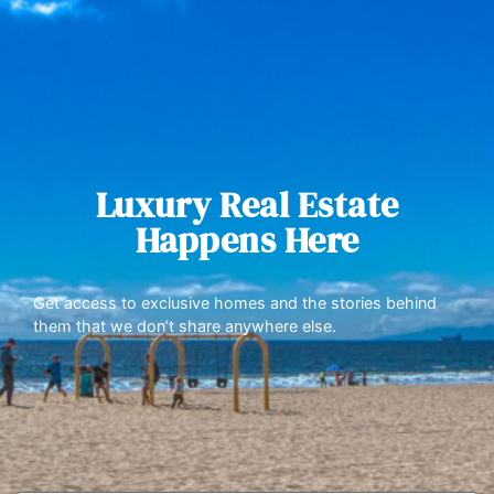
Luxury Real Estate
Happens Here
Get access to exclusive homes and the stories behind
them that we don’t share anywhere else.