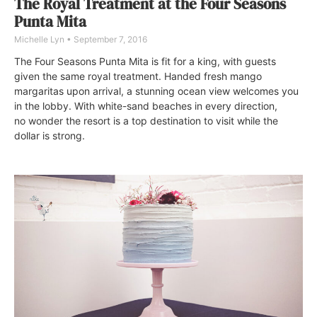
The Royal Treatment at the Four Seasons
Punta Mita
Michelle Lyn
September 7, 2016
The Four Seasons Punta Mita is fit for a king, with guests
given the same royal treatment. Handed fresh mango
margaritas upon arrival, a stunning ocean view welcomes you
in the lobby. With white-sand beaches in every direction,
no wonder the resort is a top destination to visit while the
dollar is strong.