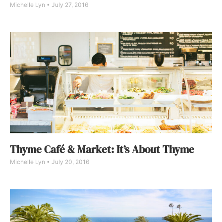
Michelle Lyn
July 27, 2016
Thyme Café & Market: It’s About Thyme
Michelle Lyn
July 20, 2016