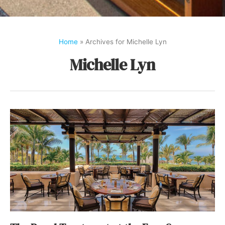
Home
»
Archives for Michelle Lyn
Michelle Lyn