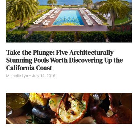
Take the Plunge: Five Architecturally
Stunning Pools Worth Discovering Up the
California Coast
Michelle Lyn
July 14, 2016