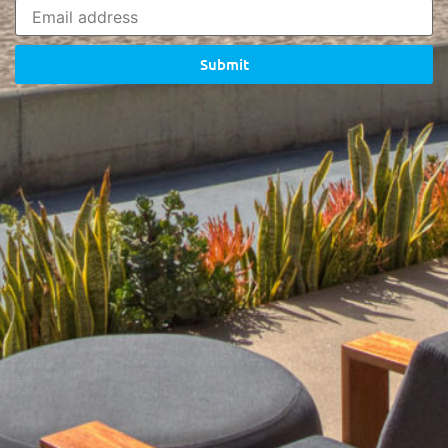
Submit