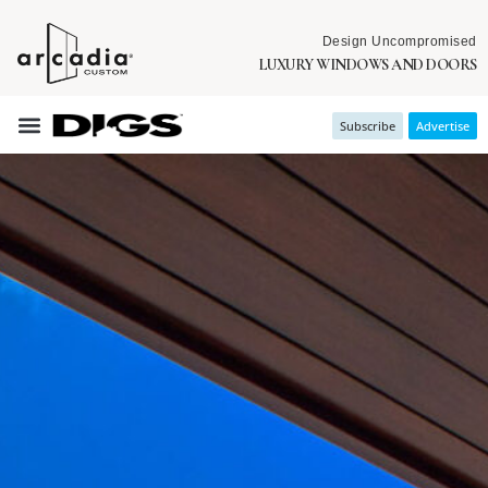
Design Uncompromised
LUXURY WINDOWS AND DOORS
Subscribe
Advertise