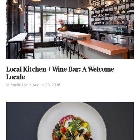
Local Kitchen + Wine Bar: A Welcome
Locale
Michelle Lyn
August 18, 2016