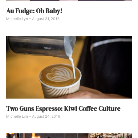
Au Fudge: Oh Baby!
Michelle Lyn
August 31, 2016
Two Guns Espresso: Kiwi Coffee Culture
Michelle Lyn
August 24, 2016