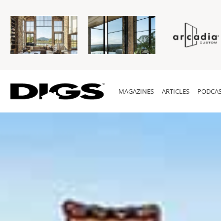
MAGAZINES
ARTICLES
PODCAS