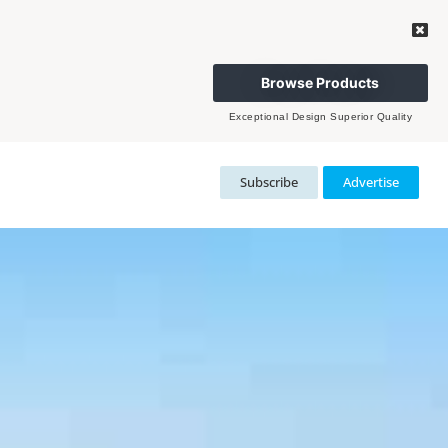
Browse Products
Exceptional Design Superior Quality
Subscribe
Advertise