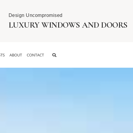
Design Uncompromised
LUXURY WINDOWS AND DOORS
TS
ABOUT
CONTACT