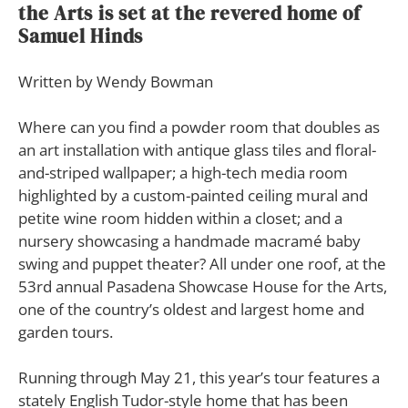
the Arts is set at the revered home of
Samuel Hinds
Written by Wendy Bowman
W
here can you find a powder room that doubles as
an art installation with antique glass tiles and floral-
and-striped wallpaper; a high-tech media room
highlighted by a custom-painted ceiling mural and
petite wine room hidden within a closet; and a
nursery showcasing a handmade macramé baby
swing and puppet theater? All under one roof, at the
53rd annual Pasadena Showcase House for the Arts,
one of the country’s oldest and largest home and
garden tours.
Running through May 21, this year’s tour features a
stately English Tudor-style home that has been