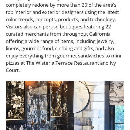
completely redone by more than 20 of the area’s
top interior and exterior designers using the latest
color trends, concepts, products, and technology.
Visitors also can peruse boutiques featuring 22
curated merchants from throughout California
offering a wide range of items, including jewelry,
linens, gourmet food, clothing and gifts, and also
enjoy everything from gourmet sandwiches to mini-
pizzas at The Wisteria Terrace Restaurant and Ivy
Court.