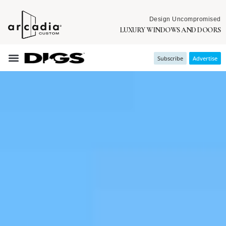
Design Uncompromised
LUXURY WINDOWS AND DOORS
Subscribe
Advertise