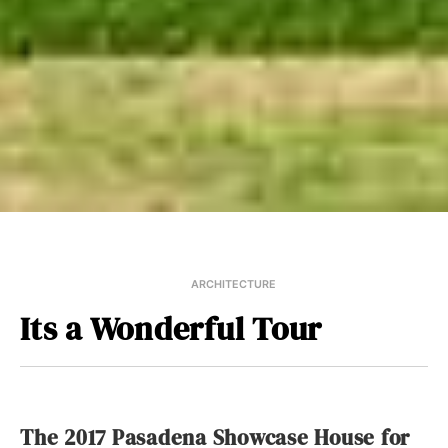
ARCHITECTURE
Its a Wonderful Tour
The 2017 Pasadena Showcase House for