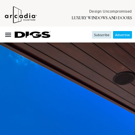
Design Uncompromised
LUXURY WINDOWS AND DOORS
Subscribe
Advertise