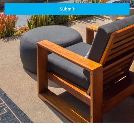
Submit