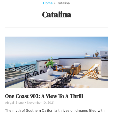
Home
»
Catalina
Catalina
One Coast 903: A View To A Thrill
Abigail Stone
November 10, 2021
The myth of Southern California thrives on dreams filled with