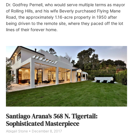
Dr. Godfrey Pernell, who would serve multiple terms as mayor
of Rolling Hills, and his wife Beverly purchased Flying Mane
Road, the approximately 1.16-acre property in 1950 after
being driven to the remote site, where they paced off the lot
lines of their forever home.
Santiago Arana’s 568 N. Tigertail:
Sophisticated Masterpiece
Abigail Stone
December 8, 2017