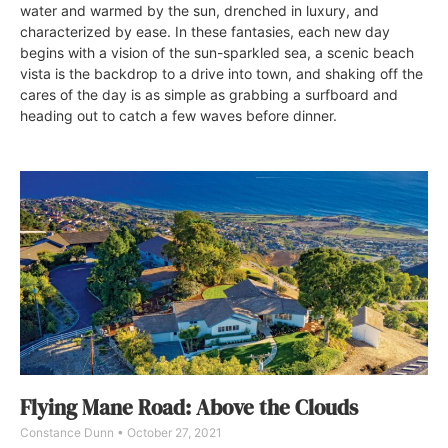
water and warmed by the sun, drenched in luxury, and
characterized by ease. In these fantasies, each new day
begins with a vision of the sun-sparkled sea, a scenic beach
vista is the backdrop to a drive into town, and shaking off the
cares of the day is as simple as grabbing a surfboard and
heading out to catch a few waves before dinner.
Flying Mane Road: Above the Clouds
Constance Dunn
October 27, 2021