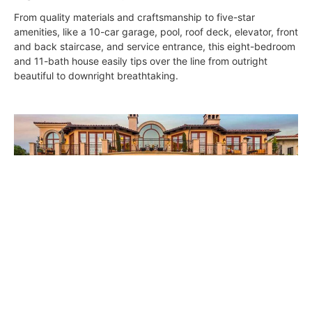
From quality materials and craftsmanship to five-star
amenities, like a 10-car garage, pool, roof deck, elevator, front
and back staircase, and service entrance, this eight-bedroom
and 11-bath house easily tips over the line from outright
beautiful to downright breathtaking.
Casa de Suenos
DIGS
May 4, 2017