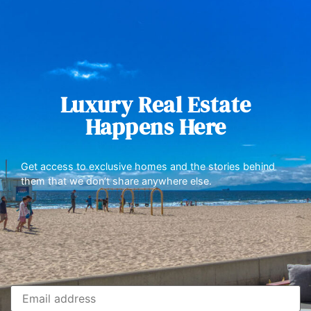
Luxury Real Estate
Happens Here
Get access to exclusive homes and the stories behind
them that we don’t share anywhere else.