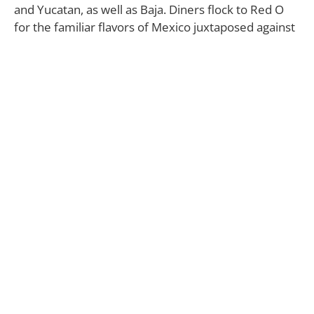
and Yucatan, as well as Baja. Diners flock to Red O
for the familiar flavors of Mexico juxtaposed against
elevated cuts of beef like Filet Mignon and the
New York Strip.
Rick Bayless, a James Beard award-winning chef, has
crafted a unique menu that includes items like
Bone-In Filet Mignon with mojo de ajo, black
kale and amarillo sauce, and Jumbo Scallops Fideos
—Georges Bank seared jumbo scallops served with
angel hair pasta, roasted tomato chipotle sauce,
avocado and shaved radish.
The Surf ‘n’ Turf Tablita, a house specialty, features a
prime 32-ounce Tomahawk ribeye chop and jumbo
1 1/2-pound Maine lobster fileted and served
tableside with a selection of authentic Mexican-
inspired accompaniments, including red rice and