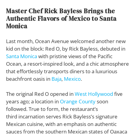
Master Chef Rick Bayless Brings the
Authentic Flavors of Mexico to Santa
Monica
Last month, Ocean Avenue welcomed another new
kid on the block: Red O, by Rick Bayless, debuted in
Santa Monica
with pristine views of the Pacific
Ocean, a resort-inspired look, and a chic atmosphere
that effortlessly transports diners to a luxurious
beachfront oasis in
Baja
,
Mexico
.
The original Red O opened in
West Hollywood
five
years ago; a location in
Orange County
soon
followed. True to form, the restaurant’s
third incarnation serves Rick Bayless’s signature
Mexican cuisine, with an emphasis on authentic
sauces from the southern Mexican states of Oaxaca