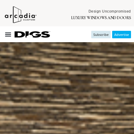
Design Uncompromised
LUXURY WINDOWS AND DOORS
Subscribe
Advertise