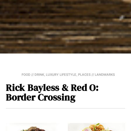
FOOD // DRINK
,
LUXURY LIFESTYLE
,
PLACES // LANDMARKS
Rick Bayless & Red O:
Border Crossing