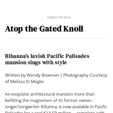
HOMES FOR SALE
Atop the Gated Knoll
Rihanna’s lavish Pacific Palisades
mansion sings with style
Written by Wendy Bowman | Photography Courtesy
of Melissa Di Meglio
An exquisite architectural mansion more than
befitting the magnetism of its former owner,
singer/songwriter Rihanna, is now available in Pacific
Palisades for a cool $14.59 million— complete with