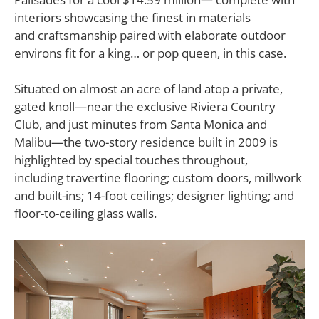
interiors showcasing the finest in materials
and craftsmanship paired with elaborate outdoor
environs fit for a king… or pop queen, in this case.
Situated on almost an acre of land atop a private,
gated knoll—near the exclusive Riviera Country
Club, and just minutes from Santa Monica and
Malibu—the two-story residence built in 2009 is
highlighted by special touches throughout,
including travertine flooring; custom doors, millwork
and built-ins; 14-foot ceilings; designer lighting; and
floor-to-ceiling glass walls.