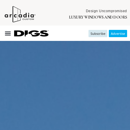
Design Uncompromised
LUXURY WINDOWS AND DOORS
Subscribe
Advertise