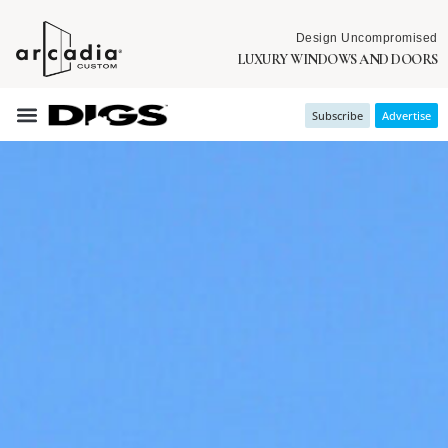
Design Uncompromised
LUXURY WINDOWS AND DOORS
Subscribe
Advertise