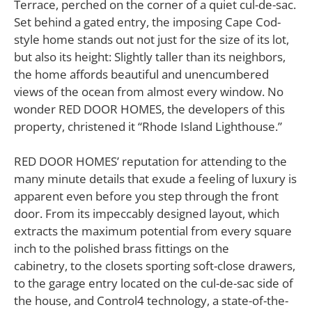
Terrace, perched on the corner of a quiet cul-de-sac.
Set behind a gated entry, the imposing Cape Cod-
style home stands out not just for the size of its lot,
but also its height: Slightly taller than its neighbors,
the home affords beautiful and unencumbered
views of the ocean from almost every window. No
wonder RED DOOR HOMES, the developers of this
property, christened it “Rhode Island Lighthouse.”
RED DOOR HOMES’ reputation for attending to the
many minute details that exude a feeling of luxury is
apparent even before you step through the front
door. From its impeccably designed layout, which
extracts the maximum potential from every square
inch to the polished brass fittings on the
cabinetry, to the closets sporting soft-close drawers,
to the garage entry located on the cul-de-sac side of
the house, and Control4 technology, a state-of-the-