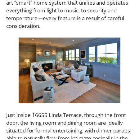
art “smart” home system that unifies and operates
everything from light to music, to security and
temperature—every feature is a result of careful
consideration.
Just inside 16655 Linda Terrace, through the front
door, the living room and dining room are ideally
situated for formal entertaining, with dinner parties
able to naturally flow from intimate cocktails in the