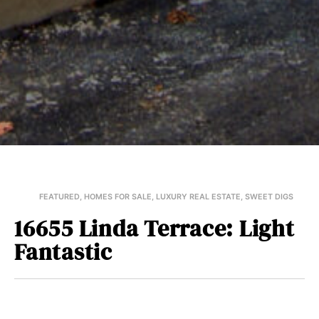
FEATURED
,
HOMES FOR SALE
,
LUXURY REAL ESTATE
,
SWEET DIGS
16655 Linda Terrace: Light
Fantastic