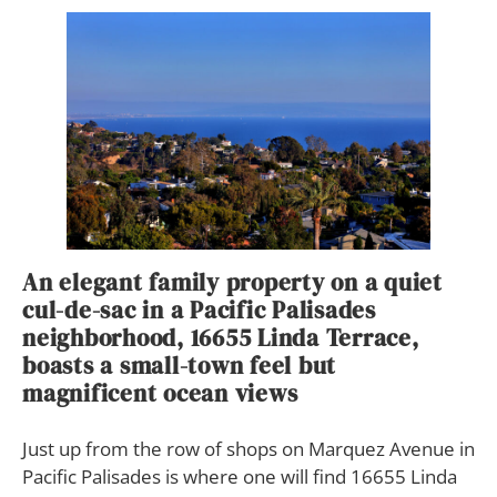
An elegant family property on a quiet
cul-de-sac in a Pacific Palisades
neighborhood, 16655 Linda Terrace,
boasts a small-town feel but
magnificent ocean views
J
ust up from the row of shops on Marquez Avenue in
Pacific Palisades is where one will find 16655 Linda