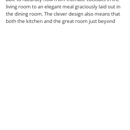
living room to an elegant meal graciously laid out in
the dining room. The clever design also means that
both the kitchen and the great room just beyond
their perimeter are shielded from view. Yet, with
the dining room’s proximity to the great room, it’s
also available for the simple ritual of a family sitting
down to dinner together every night.
The aforementioned great room, located in the rear
of the house, melds the kitchen and family room
into one welcoming spot. A vaulted ceiling, wide
plank floors and a fireplace reinforce this room’s
elegance without detracting from the warmth that
makes it so inviting. This, combined with the flat
expanse of the backyard—pre-approved for a pool
and spa—celebrates the indoor/outdoor lifestyle
that Southern California is justifiably famous for, and
is clearly suited to be the centerpiece of a family’s