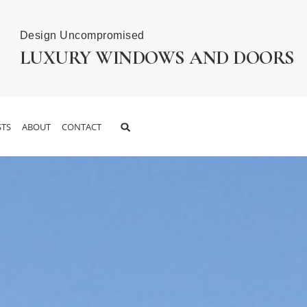
Design Uncompromised
LUXURY WINDOWS AND DOORS
TS
ABOUT
CONTACT