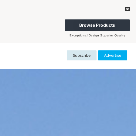
Browse Products
Exceptional Design Superior Quality
Subscribe
Advertise