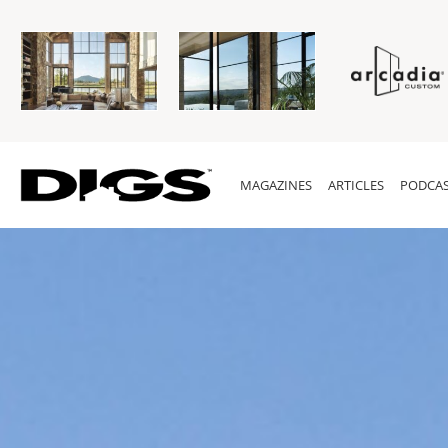
MAGAZINES
ARTICLES
PODCAS