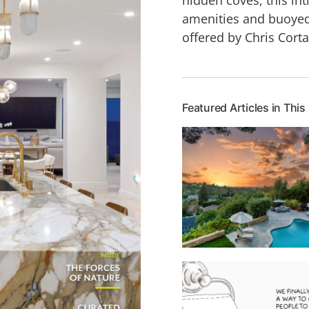
amenities and buoyed
offered by Chris Cort
Featured Articles in This