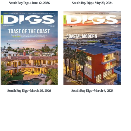
South Bay Digs • June 12, 2026
South Bay Digs • May 29, 2026
South Bay Digs • March 20, 2026
South Bay Digs • March 6, 2026