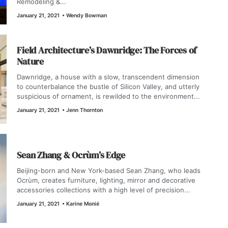
Remodeling &...
January 21, 2021
•
Wendy Bowman
Field Architecture’s Dawnridge: The Forces of
Nature
Dawnridge, a house with a slow, transcendent dimension
to counterbalance the bustle of Silicon Valley, and utterly
suspicious of ornament, is rewilded to the environment...
January 21, 2021
•
Jenn Thornton
Sean Zhang & Ocrùm’s Edge
Beijing-born and New York-based Sean Zhang, who leads
Ocrùm, creates furniture, lighting, mirror and decorative
accessories collections with a high level of precision...
January 21, 2021
•
Karine Monié