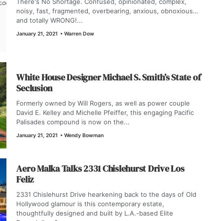
There's No Shortage. Confused, opinionated, complex,
noisy, fast, fragmented, overbearing, anxious, obnoxious…
and totally WRONG!...
January 21, 2021
•
Warren Dow
White House Designer Michael S. Smith’s State of
Seclusion
Formerly owned by Will Rogers, as well as power couple
David E. Kelley and Michelle Pfeiffer, this engaging Pacific
Palisades compound is now on the...
January 21, 2021
•
Wendy Bowman
Aero Malka Talks 2331 Chislehurst Drive Los
Feliz
2331 Chislehurst Drive hearkening back to the days of Old
Hollywood glamour is this contemporary estate,
thoughtfully designed and built by L.A.-based Elite