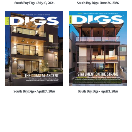
South Bay Digs • July 10, 2026
South Bay Digs • June 26, 2026
South Bay Digs • April 17, 2026
South Bay Digs • April 3, 2026