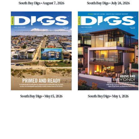
South Bay Digs • August 7, 2026
South Bay Digs • July 24, 2026
South Bay Digs • May 15, 2026
South Bay Digs • May 1, 2026