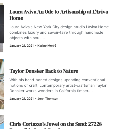
Laura Aviva An Ode to Artisanship at L’Aviva
Home
Laura Aviva's New York City design studio L’Aviva Home
combines luxury and savoir-faire through handmade
objects with soul....
January 21, 2021
•
Karine Monié
Taylor Donsker Back to Nature
With his hand-honed designs upending conventional
notions of craft, contemporary artist-craftsman Taylor
Donsker works wonders in California timber....
January 21, 2021
•
Jenn Thornton
Chris Cortazzo’s Jewel on the Sand: 27228