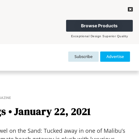
Browse Products
Exceptional Design Superior Quality
Subscribe
Advertise
GAZINE
s • January 22, 2021
el on the Sand: Tucked away in one of Malibu’s
timate beach getaway is plush with luxurious