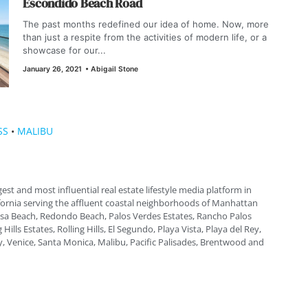
Escondido Beach Road
The past months redefined our idea of home. Now, more
than just a respite from the activities of modern life, or a
showcase for our...
January 26, 2021
•
Abigail Stone
SS
•
MALIBU
gest and most influential real estate lifestyle media platform in
fornia serving the affluent coastal neighborhoods of Manhattan
a Beach, Redondo Beach, Palos Verdes Estates, Rancho Palos
 Hills Estates, Rolling Hills, El Segundo, Playa Vista, Playa del Rey,
, Venice, Santa Monica, Malibu, Pacific Palisades, Brentwood and