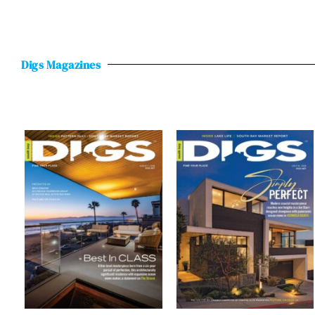
Digs Magazines