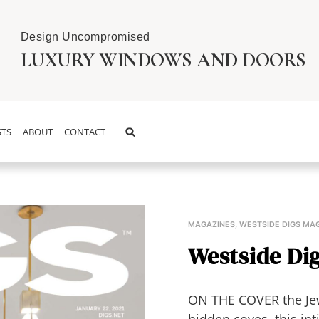
Design Uncompromised
LUXURY WINDOWS AND DOORS
TS
ABOUT
CONTACT
MAGAZINES
,
WESTSIDE DIGS MA
Westside Dig
ON THE COVER the Jew
hidden coves, this in