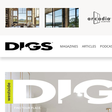
MAGAZINES
ARTICLES
PODCAS