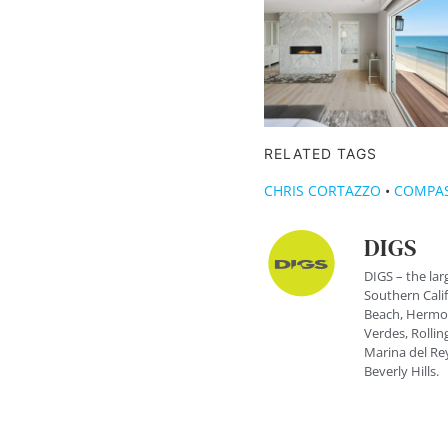
RELATED TAGS
CHRIS CORTAZZO
•
COMPA
DIGS
DIGS – the lar
Southern Cali
Beach, Hermos
Verdes, Rolling
Marina del Rey
Beverly Hills.