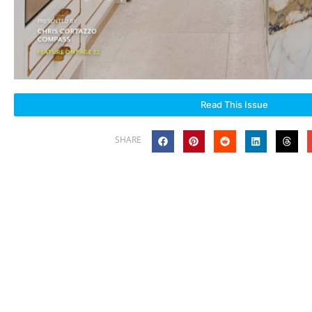
Read This Issue
SHARE