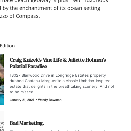
 by the enchantment of its ocean setting
azzo of Compass.
 Edition
Craig Knizek’s Vine Life & Juliette Hohnen’s
Palatial Paradise
13027 Blairwood Drive in Longridge Estates property
dubbed Chateau Marguerite a classic Umbrian-inspired
estate that delights in the breathtaking scenery. And not
to be missed...
January 21, 2021
•
Wendy Bowman
Bad Marketing.