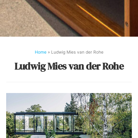
Home
»
Ludwig Mies van der Rohe
Ludwig Mies van der Rohe