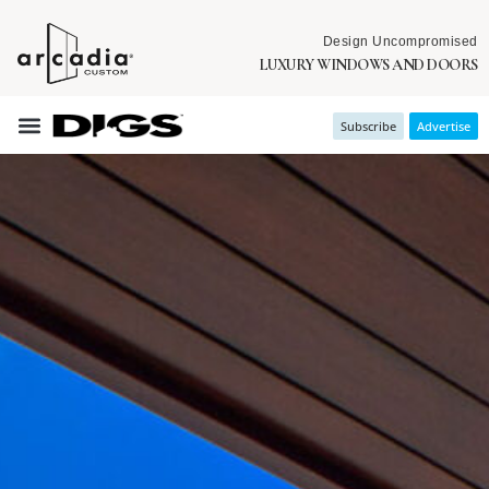
Design Uncompromised
LUXURY WINDOWS AND DOORS
Subscribe
Advertise