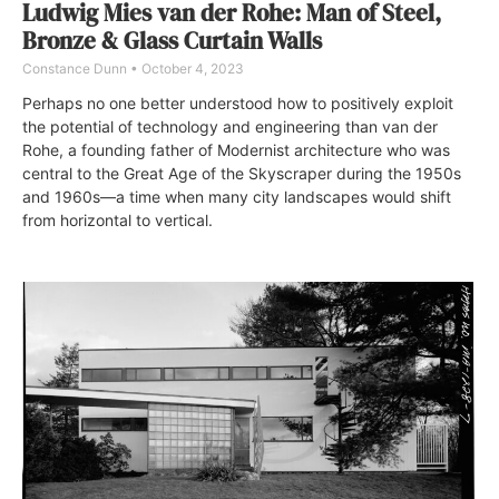
Ludwig Mies van der Rohe: Man of Steel,
Bronze & Glass Curtain Walls
Constance Dunn
October 4, 2023
Perhaps no one better understood how to positively exploit
the potential of technology and engineering than van der
Rohe, a founding father of Modernist architecture who was
central to the Great Age of the Skyscraper during the 1950s
and 1960s—a time when many city landscapes would shift
from horizontal to vertical.