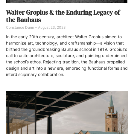
Walter Gropius & the Enduring Legacy of
the Bauhaus
Constance Dunn
August 23, 2023
In the early 20th century, architect Walter Gropius aimed to
harmonize art, technology, and craftsmanship—a vision that
birthed the groundbreaking Bauhaus school in 1919. Gropius’s
call to unite architecture, sculpture, and painting underpinned
the school’s ethos. Rejecting tradition, the Bauhaus propelled
design and art into a new era, embracing functional forms and
interdisciplinary collaboration.