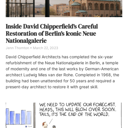
Inside David Chipperfield’s Careful
Restoration of Berlin’s Iconic Neue
Nationalgalerie
Jenn Thornton
March 22, 2023
David Chipperfield Architects has completed the six-year
refurbishment of the Neue Nationalgalerie in Berlin, a temple
of modernity and one of the last works by German-American
architect Ludwig Mies van der Rohe. Completed in 1968, the
building had been unattended for 50 years and required a
present-day architect to restore it with great skill.