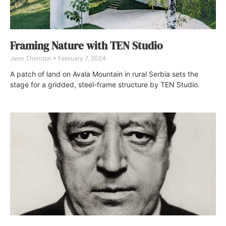
Framing Nature with TEN Studio
Jenn Thornton
February 7, 2024
A patch of land on Avala Mountain in rural Serbia sets the
stage for a gridded, steel-frame structure by TEN Studio.