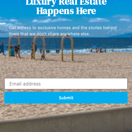
Luxury Real Estate
Happens Here
Get access to exclusive homes and the stories behind
them that we don’t share anywhere else.
Submit