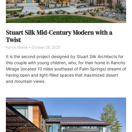
Stuart Silk Mid-Century Modern with a
Twist
Karine Monié
October 28, 2020
It is the second project designed by Stuart Silk Architects for
this couple with young children, who, for their home in Rancho
Mirage (located 10 miles southeast of Palm Springs) dreamt of
having open and light-filled spaces that maximized desert
and mountain views.