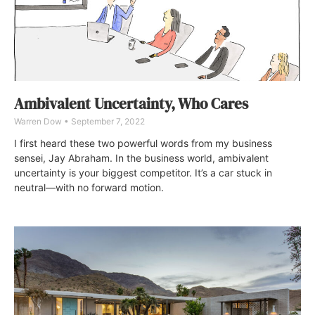
Ambivalent Uncertainty, Who Cares
Warren Dow
September 7, 2022
I first heard these two powerful words from my business
sensei, Jay Abraham. In the business world, ambivalent
uncertainty is your biggest competitor. It’s a car stuck in
neutral—with no forward motion.