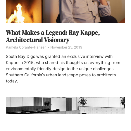
What Makes a Legend: Ray Kappe,
Architectural Visionary
Pamela Corante-Hansen
November 25, 2019
South Bay Digs was granted an exclusive interview with
Kappe in 2015, who shared his thoughts on everything from
environmentally friendly design to the unique challenges
Southern California’s urban landscape poses to architects
today.