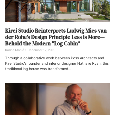
Kirei Studio Reinterprets Ludwig Mies van
der Rohe’s Design Principle Less is More—
Behold the Modern “Log Cabin”
Karine Monié
December 12, 2019
Through a collaborative work between Poss Architects and
Kirei Studio’s founder and interior designer Nathalie Ryan, this
traditional log house was transformed…