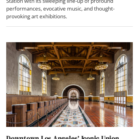
Station with its sweeping line-up of profound
performances, evocative music, and thought-
provoking art exhibitions.
Downtown Los Angeles’ Iconic Union