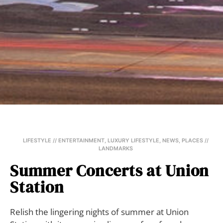
LIFESTYLE // ENTERTAINMENT
,
LUXURY LIFESTYLE
,
NEWS
,
PLACES //
LANDMARKS
Summer Concerts at Union
Station
Relish the lingering nights of summer at Union