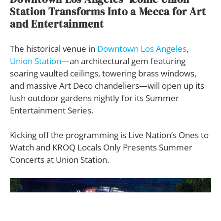
Station Transforms Into a Mecca for Art
and Entertainment
The historical venue in
Downtown Los Angeles
,
Union Station
—an architectural gem featuring
soaring vaulted ceilings, towering brass windows,
and massive Art Deco chandeliers—will open up its
lush outdoor gardens nightly for its Summer
Entertainment Series.
Kicking off the programming is Live Nation’s Ones to
Watch and KROQ Locals Only Presents Summer
Concerts at Union Station.