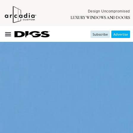
Design Uncompromised
LUXURY WINDOWS AND DOORS
Subscribe
Advertise