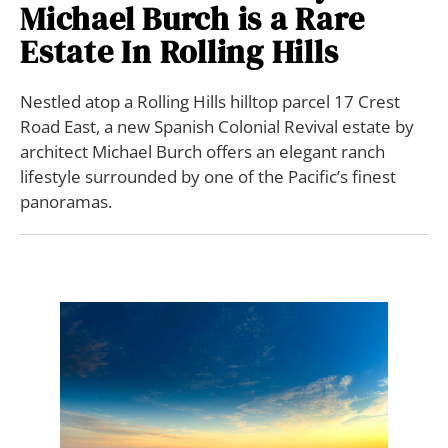
Michael Burch is a Rare
Estate In Rolling Hills
Nestled atop a Rolling Hills hilltop parcel 17 Crest
Road East, a new Spanish Colonial Revival estate by
architect Michael Burch offers an elegant ranch
lifestyle surrounded by one of the Pacific’s finest
panoramas.