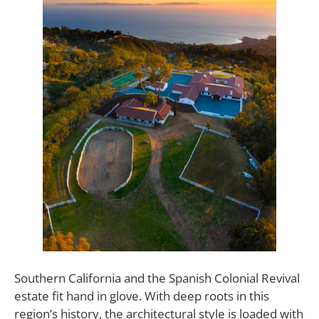
Southern California and the Spanish Colonial Revival
estate fit hand in glove. With deep roots in this
region’s history, the architectural style is loaded with