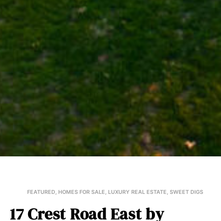
FEATURED
,
HOMES FOR SALE
,
LUXURY REAL ESTATE
,
SWEET DIGS
17 Crest Road East by