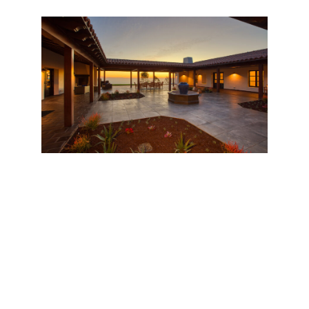
Wander along the property, delightfully even in
slope and therefore a pleasure to navigate, and one
finds other luxuries, like an alfresco sunning deck, an
oval swimming pool, and a tennis court. One
imagines evenings spent lounging under the pergola
with the company of friends and a crackling fire
nearby. The otherworldly atmosphere of this sunny,
top-of-the-world spread heightens everything here.