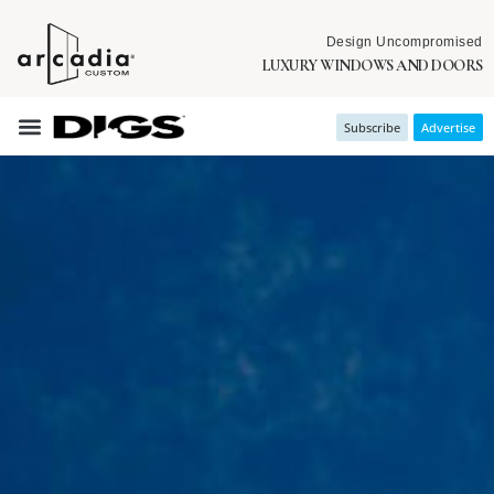
Design Uncompromised
LUXURY WINDOWS AND DOORS
Subscribe
Advertise