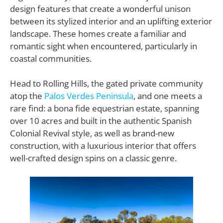
design features that create a wonderful unison
between its stylized interior and an uplifting exterior
landscape. These homes create a familiar and
romantic sight when encountered, particularly in
coastal communities.
Head to Rolling Hills, the gated private community
atop the
Palos Verdes Peninsula
, and one meets a
rare find: a bona fide equestrian estate, spanning
over 10 acres and built in the authentic Spanish
Colonial Revival style, as well as brand-new
construction, with a luxurious interior that offers
well-crafted design spins on a classic genre.