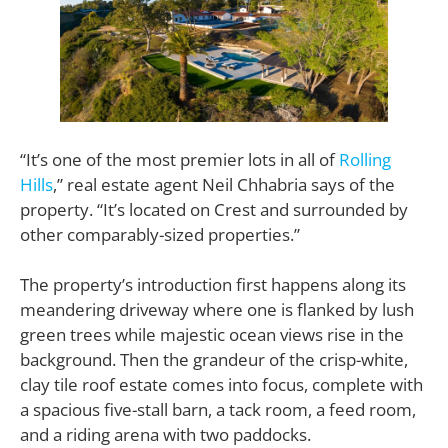
“It’s one of the most premier lots in all of
Rolling
Hills
,” real estate agent Neil Chhabria says of the
property. “It’s located on Crest and surrounded by
other comparably-sized properties.”
The property’s introduction first happens along its
meandering driveway where one is flanked by lush
green trees while majestic ocean views rise in the
background. Then the grandeur of the crisp-white,
clay tile roof estate comes into focus, complete with
a spacious five-stall barn, a tack room, a feed room,
and a riding arena with two paddocks.