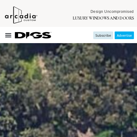
Design Uncompromised
LUXURY WINDOWS AND DOORS
Subscribe
Advertise