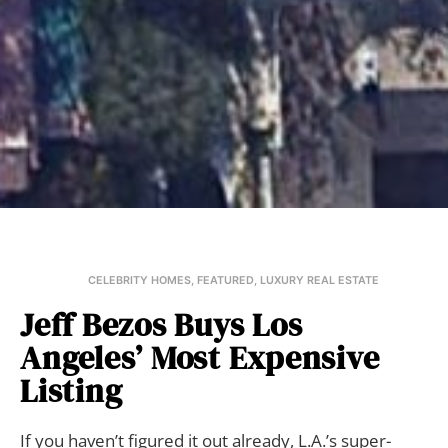
CELEBRITY HOMES
,
FEATURED
,
LUXURY REAL ESTATE
Jeff Bezos Buys Los
Angeles’ Most Expensive
Listing
If you haven’t figured it out already, L.A.’s super-