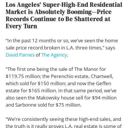
Los Angeles’ Super-High-End Residential
Market is Absolutely Booming—Price
Records Continue to Be Shattered at
Every Turn
“In the past 12 months or so, we’ve seen the home
sale price record broken in L.A. three times,” says
David Parnes
of
The Agency
.
“The first one being the sale of The Manor for
$119.75 million; the Perenchio estate, Chartwell,
which sold for $150 million; and now the Geffen
estate for $165 million. In that same period, we’ve
also seen the Makowsky house sell for $94 million
and Sarbonne sold for $75 million.
“We’re consistently seeing these high-end sales, and
the truth is it really proves L.A. real estate is some of