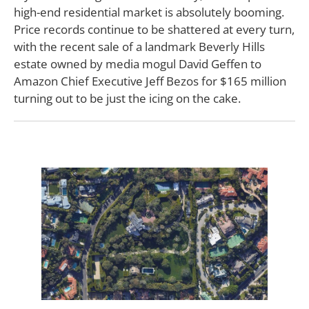
high-end residential market is absolutely booming.
Price records continue to be shattered at every turn,
with the recent sale of a landmark Beverly Hills
estate owned by media mogul David Geffen to
Amazon Chief Executive Jeff Bezos for $165 million
turning out to be just the icing on the cake.