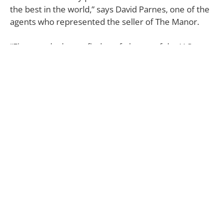
the best in the world,” says David Parnes, one of the
agents who represented the seller of The Manor.
“First, rarely do you find a safe haven of the U.S.;
secondly, you have incredible weather and lifestyle
in L.A.; and, thirdly, you get these estates that are
largely incomparable. Those three factors have
really contributed to these huge sales and numbers
we’ve seen.”
Interestingly enough, this isn’t the first time the
Warner Estate on Angelo Drive has broken a
residential record in the city. The Georgian-style
residence—originally designed by architect Roland
E. Coate for Warner Bros. head Jack L. Warner in
1936—also was recognized as the highest sale at the
time back in 1990 when Geffen purchased it to the
tune of $47.5 million.