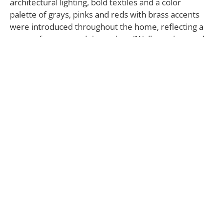
architectural lighting, bold textiles and a color
palette of grays, pinks and reds with brass accents
were introduced throughout the home, reflecting a
sense of energy and dynamism. “Wallcoverings and
textiles by Eskayel were used as the starting
inspiration for the whole scheme,” says Fanny
Abbes, creative director of The New Design Project.
On the ground floor, the main living area opens to a
charming private patio at the back surrounded by
greenery. In the living room, adorned with pink and
red accents, the Casa sofa by Camerich matches the
tones of the floral Up For Anything (Glimmer)
wallpaper by Eskayel against which it is placed.