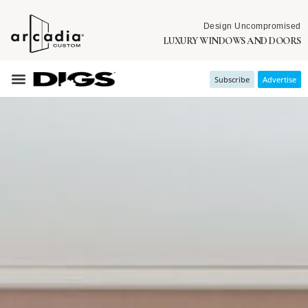
Design Uncompromised
LUXURY WINDOWS AND DOORS
Subscribe
Advertise