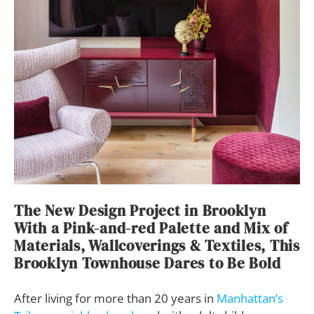
The New Design Project in Brooklyn
With a Pink-and-red Palette and Mix of
Materials, Wallcoverings & Textiles, This
Brooklyn Townhouse Dares to Be Bold
After living for more than 20 years in
Manhattan’s