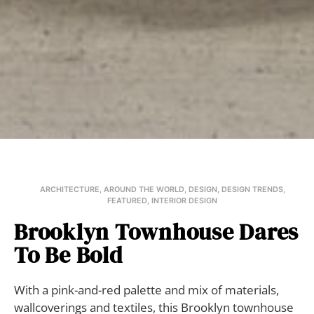
ARCHITECTURE
,
AROUND THE WORLD
,
DESIGN
,
DESIGN TRENDS
,
FEATURED
,
INTERIOR DESIGN
Brooklyn Townhouse Dares
To Be Bold
With a pink-and-red palette and mix of materials,
wallcoverings and textiles, this Brooklyn townhouse