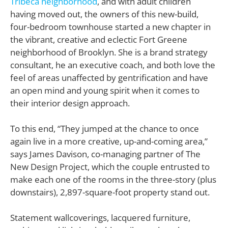
Tribeca neighborhood
, and with adult children
having moved out, the owners of this new-build,
four-bedroom townhouse started a new chapter in
the vibrant, creative and eclectic Fort Greene
neighborhood of Brooklyn. She is a brand strategy
consultant, he an executive coach, and both love the
feel of areas unaffected by gentrification and have
an open mind and young spirit when it comes to
their interior design approach.
To this end, “They jumped at the chance to once
again live in a more creative, up-and-coming area,”
says James Davison, co-managing partner of The
New Design Project, which the couple entrusted to
make each one of the rooms in the three-story (plus
downstairs), 2,897-square-foot property stand out.
S
tatement wallcoverings, lacquered furniture,