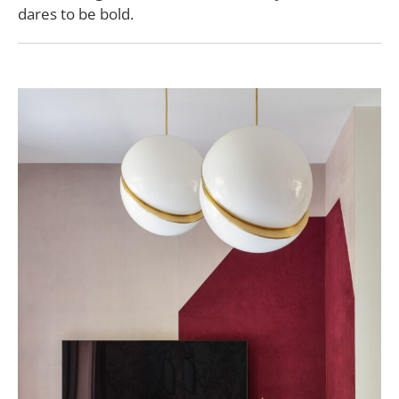
dares to be bold.