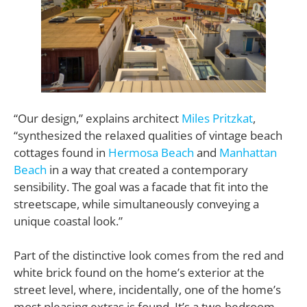
“Our design,” explains architect
Miles Pritzkat
,
“synthesized the relaxed qualities of vintage beach
cottages found in
Hermosa Beach
and
Manhattan
Beach
in a way that created a contemporary
sensibility. The goal was a facade that fit into the
streetscape, while simultaneously conveying a
unique coastal look.”
Part of the distinctive look comes from the red and
white brick found on the home’s exterior at the
street level, where, incidentally, one of the home’s
most pleasing extras is found. It’s a two-bedroom