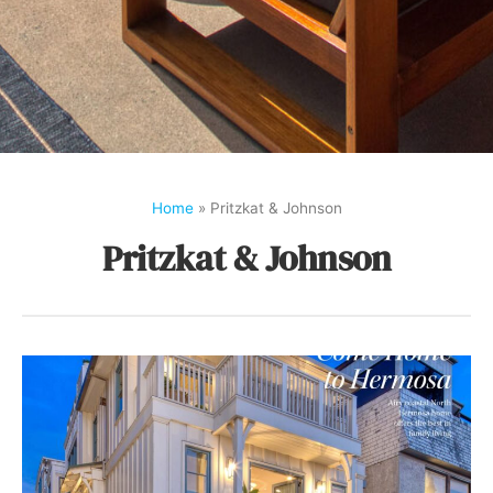
Home
»
Pritzkat & Johnson
Pritzkat & Johnson