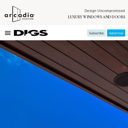
Design Uncompromised
LUXURY WINDOWS AND DOORS
Subscribe
Advertise