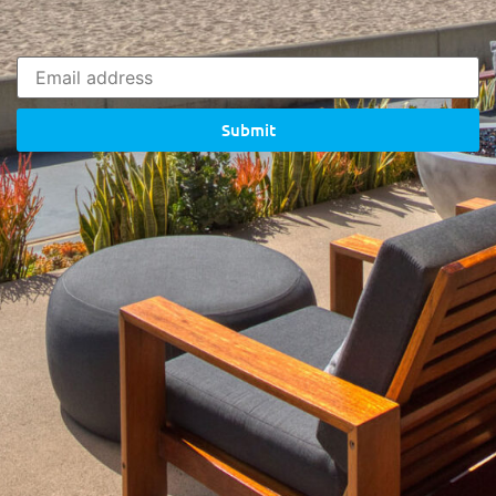
Submit