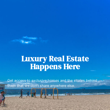
Luxury Real Estate
Happens Here
Get access to exclusive homes and the stories behind
them that we don’t share anywhere else.