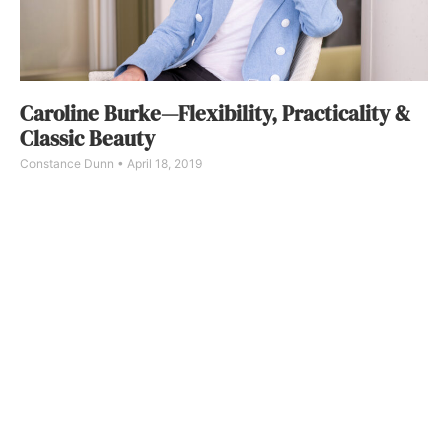
Caroline Burke—Flexibility, Practicality &
Classic Beauty
Constance Dunn
April 18, 2019