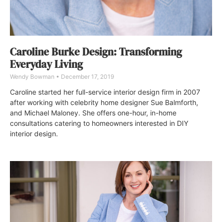
Caroline Burke Design: Transforming
Everyday Living
Wendy Bowman
December 17, 2019
Caroline started her full-service interior design firm in 2007
after working with celebrity home designer Sue Balmforth,
and Michael Maloney. She offers one-hour, in-home
consultations catering to homeowners interested in DIY
interior design.