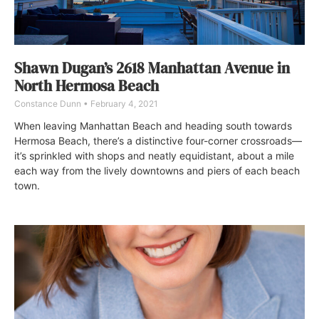
Shawn Dugan’s 2618 Manhattan Avenue in
North Hermosa Beach
Constance Dunn
February 4, 2021
When leaving Manhattan Beach and heading south towards
Hermosa Beach, there’s a distinctive four-corner crossroads—
it’s sprinkled with shops and neatly equidistant, about a mile
each way from the lively downtowns and piers of each beach
town.