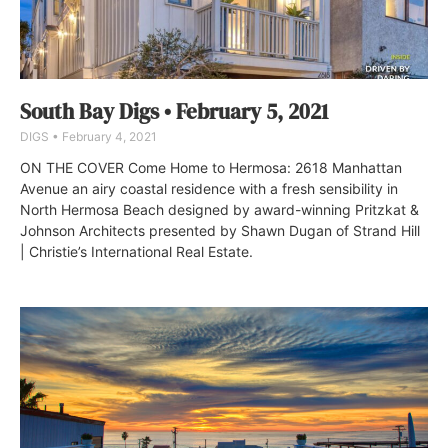
South Bay Digs • February 5, 2021
DIGS
February 4, 2021
ON THE COVER Come Home to Hermosa: 2618 Manhattan
Avenue an airy coastal residence with a fresh sensibility in
North Hermosa Beach designed by award-winning Pritzkat &
Johnson Architects presented by Shawn Dugan of Strand Hill
| Christie’s International Real Estate.