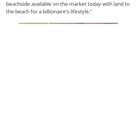
beachside available on the market today with land to
the beach for a billionaire’s lifestyle.”
Created in the late 1990s by broadcasting billionaire
David Saperstein, founder of Metro Networks, this
home is indeed an architectural tour de force. A
winding driveway leads past a duo of kid’s
treehouses and a lighted tennis court before