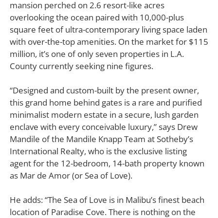
mansion perched on 2.6 resort-like acres
overlooking the ocean paired with 10,000-plus
square feet of ultra-contemporary living space laden
with over-the-top amenities. On the market for $115
million, it’s one of only seven properties in L.A.
County currently seeking nine figures.
“Designed and custom-built by the present owner,
this grand home behind gates is a rare and purified
minimalist modern estate in a secure, lush garden
enclave with every conceivable luxury,” says Drew
Mandile of the Mandile Knapp Team at Sotheby’s
International Realty, who is the exclusive listing
agent for the 12-bedroom, 14-bath property known
as Mar de Amor (or Sea of Love).
He adds: “The Sea of Love is in Malibu’s finest beach
location of Paradise Cove. There is nothing on the