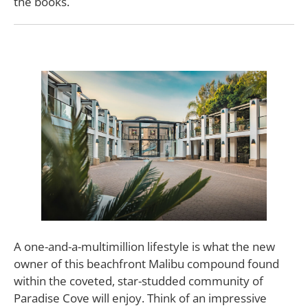
the books.
A one-and-a-multimillion lifestyle is what the new
owner of this beachfront Malibu compound found
within the coveted, star-studded community of
Paradise Cove will enjoy. Think of an impressive