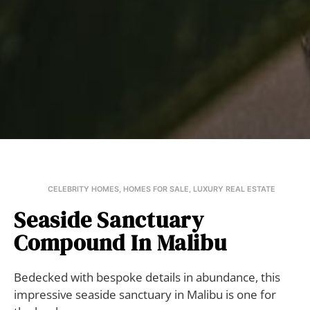
CELEBRITY HOMES
,
HOMES FOR SALE
,
LUXURY REAL ESTATE
Seaside Sanctuary
Compound In Malibu
Bedecked with bespoke details in abundance, this
impressive seaside sanctuary in Malibu is one for