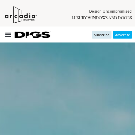
Design Uncompromised
LUXURY WINDOWS AND DOORS
Subscribe
Advertise