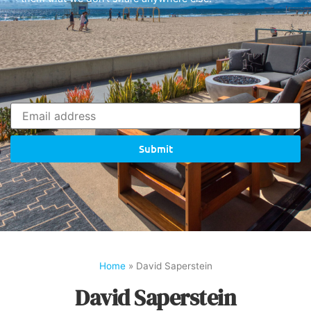
Submit
Home
»
David Saperstein
David Saperstein