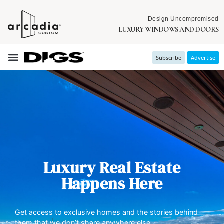
Design Uncompromised
LUXURY WINDOWS AND DOORS
Subscribe
Advertise
Luxury Real Estate
Happens Here
Get access to exclusive homes and the stories behind
them that we don’t share anywhere else.