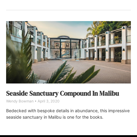
Seaside Sanctuary Compound In Malibu
Wendy Bowman
April 3, 2020
Bedecked with bespoke details in abundance, this impressive
seaside sanctuary in Malibu is one for the books.