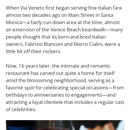
W
hen Via Veneto first began serving fine Italian fare
almost two decades ago on Main Street in Santa
Monica—a fairly run-down area at the time, almost
an extension of the Venice Beach boardwalk—many
people thought that its born-and-bred Italian
owners, Fabrizio Bianconi and Marco Cialini, were a
little bit off their rockers.
Now, 16 years later, the intimate and romantic
restaurant has carved out quite a home for itself
amid the blossoming neighborhood, serving as a
favorite spot for celebrating special occasions—from
birthdays to anniversaries to engagements—and
attracting a loyal clientele that includes a regular cast
of celebrities.