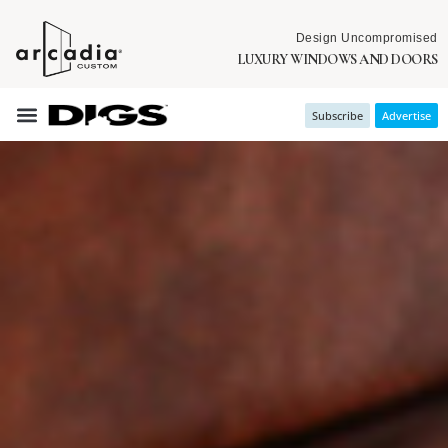
Design Uncompromised
LUXURY WINDOWS AND DOORS
Subscribe
Advertise