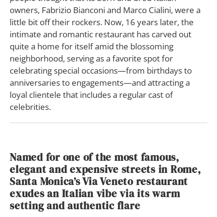
owners, Fabrizio Bianconi and Marco Cialini, were a
little bit off their rockers. Now, 16 years later, the
intimate and romantic restaurant has carved out
quite a home for itself amid the blossoming
neighborhood, serving as a favorite spot for
celebrating special occasions—from birthdays to
anniversaries to engagements—and attracting a
loyal clientele that includes a regular cast of
celebrities.
Named for one of the most famous,
elegant and expensive streets in Rome,
Santa Monica’s Via Veneto restaurant
exudes an Italian vibe via its warm
setting and authentic flare