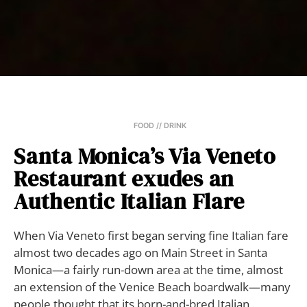
FOOD // DRINK
Santa Monica’s Via Veneto
Restaurant exudes an
Authentic Italian Flare
When Via Veneto first began serving fine Italian fare
almost two decades ago on Main Street in Santa
Monica—a fairly run-down area at the time, almost
an extension of the Venice Beach boardwalk—many
people thought that its born-and-bred Italian