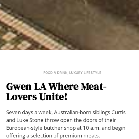
FOOD // DRINK
,
LUXURY LIFESTYLE
Gwen LA Where Meat-
Lovers Unite!
Seven days a week, Australian-born siblings Curtis
and Luke Stone throw open the doors of their
European-style butcher shop at 10 a.m. and begin
offering a selection of premium meats.