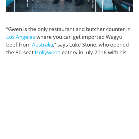
“Gwen is the only restaurant and butcher counter in
Los Angeles
where you can get imported Wagyu
beef from
Australia
,” says Luke Stone, who opened
the 80-seat
Hollywood
eatery in July 2016 with his
brother, L.A. chef and
Bravo TV
sensation Curtis
Stone.
“It’s quite special and absolutely delicious.”
Located at 6600
Sunset Blvd
.—in a renovated 1920’s
building—the 7,000-square-foot restaurant is Curtis’
second foray into the L.A. restaurant scene: He first
opened the intimate, critically-acclaimed Maude in
Beverly Hills
in 2014, where patrons partake in a 10-
course chef’s tasting menu that changes monthly.