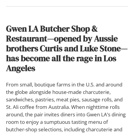
Gwen LA Butcher Shop &
Restaurant—opened by Aussie
brothers Curtis and Luke Stone—
has become all the rage in Los
Angeles
F
rom small, boutique farms in the U.S. and around
the globe alongside house-made charcuterie,
sandwiches, pastries, meat pies, sausage rolls, and
St. Ali coffee from Australia. When nighttime rolls
around, the pair invites diners into Gwen LA’s dining
room to enjoy a sumptuous tasting menu of
butcher-shop selections, including charcuterie and