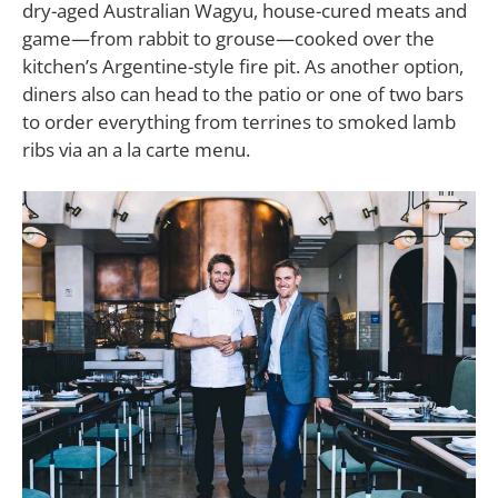
dry-aged Australian Wagyu, house-cured meats and
game—from rabbit to grouse—cooked over the
kitchen’s Argentine-style fire pit. As another option,
diners also can head to the patio or one of two bars
to order everything from terrines to smoked lamb
ribs via an a la carte menu.