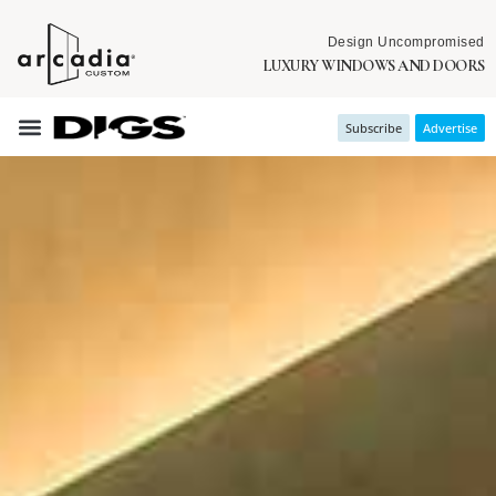
Design Uncompromised
LUXURY WINDOWS AND DOORS
Subscribe
Advertise