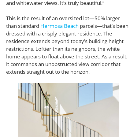
and whitewater views. It’s truly beautiful.”
This is the result of an oversized lot—50% larger
than standard
Hermosa Beach
parcels—that’s been
dressed with a crisply elegant residence. The
residence extends beyond today’s building height
restrictions. Loftier than its neighbors, the white
home appears to float above the street. As a result,
it commands an unobstructed view corridor that
extends straight out to the horizon.