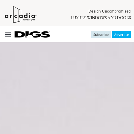
Design Uncompromised
LUXURY WINDOWS AND DOORS
Subscribe
Advertise