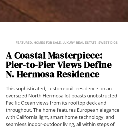
FEATURED
,
HOMES FOR SALE
,
LUXURY REAL ESTATE
,
SWEET DIGS
A Coastal Masterpiece:
Pier-to-Pier Views Define
N. Hermosa Residence
This sophisticated, custom-built residence on an
oversized North Hermosa lot boasts unobstructed
Pacific Ocean views from its rooftop deck and
throughout. The home features European elegance
with California light, smart home technology, and
seamless indoor-outdoor living, all within steps of