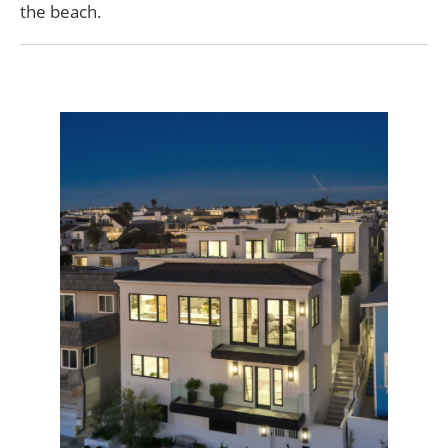
the beach.