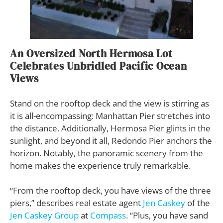
An Oversized North Hermosa Lot
Celebrates Unbridled Pacific Ocean
Views
Stand on the rooftop deck and the view is stirring as
it is all-encompassing: Manhattan Pier stretches into
the distance. Additionally, Hermosa Pier glints in the
sunlight, and beyond it all, Redondo Pier anchors the
horizon. Notably, the panoramic scenery from the
home makes the experience truly remarkable.
“From the rooftop deck, you have views of the three
piers,” describes real estate agent
Jen Caskey
of the
Jen Caskey Group
at
Compass
. “Plus, you have sand