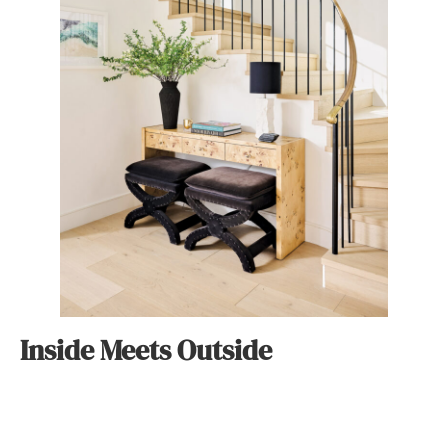
Inside Meets Outside
Positioned directly across from the 23rd Street walk
street, the property is home to a collage of