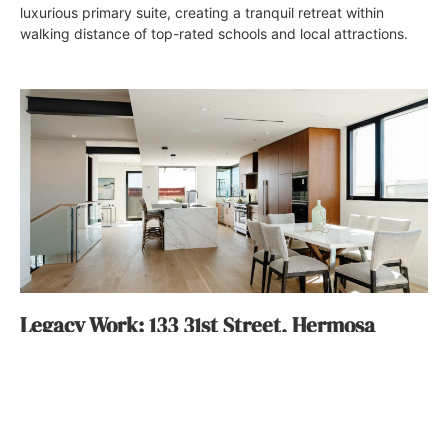
luxurious primary suite, creating a tranquil retreat within
walking distance of top-rated schools and local attractions.
Legacy Work: 133 31st Street, Hermosa
Beach
Jenn Thornton
October 5, 2022
Listed for $6.3 million by Jen Caskey of the Jen Caskey
Group, 133 31st Street in Hermosa Beach, is made even more