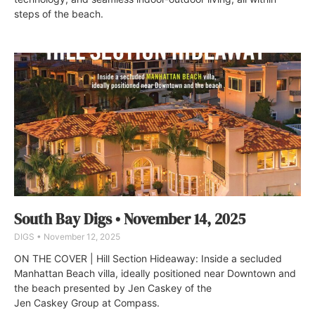
steps of the beach.
South Bay Digs • November 14, 2025
DIGS
November 12, 2025
ON THE COVER | Hill Section Hideaway: Inside a secluded
Manhattan Beach villa, ideally positioned near Downtown and
the beach presented by Jen Caskey of the
Jen Caskey Group at Compass.