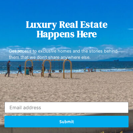
Luxury Real Estate
Happens Here
Get access to exclusive homes and the stories behind
them that we don’t share anywhere else.
Submit