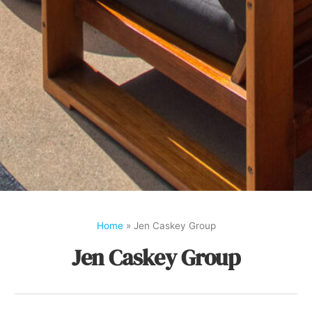
Home
»
Jen Caskey Group
Jen Caskey Group