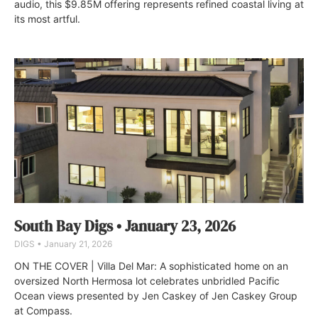
audio, this $9.85M offering represents refined coastal living at
its most artful.
South Bay Digs • January 23, 2026
DIGS
January 21, 2026
ON THE COVER | Villa Del Mar: A sophisticated home on an
oversized North Hermosa lot celebrates unbridled Pacific
Ocean views presented by Jen Caskey of Jen Caskey Group
at Compass.