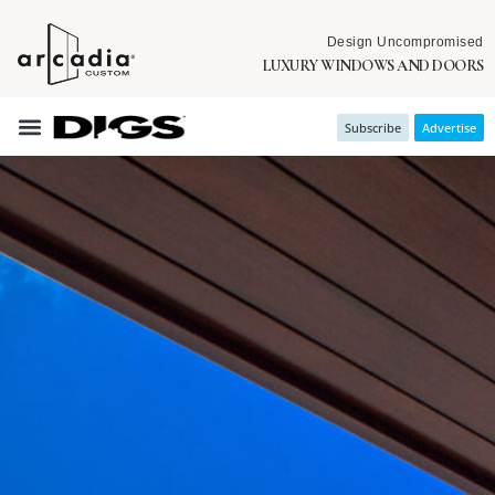
Design Uncompromised
LUXURY WINDOWS AND DOORS
Subscribe
Advertise