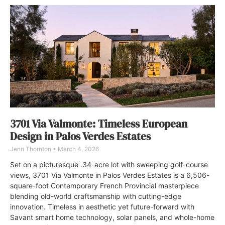
3701 Via Valmonte: Timeless European
Design in Palos Verdes Estates
Jenn Thornton
March 4, 2026
Set on a picturesque .34-acre lot with sweeping golf-course
views, 3701 Via Valmonte in Palos Verdes Estates is a 6,506-
square-foot Contemporary French Provincial masterpiece
blending old-world craftsmanship with cutting-edge
innovation. Timeless in aesthetic yet future-forward with
Savant smart home technology, solar panels, and whole-home