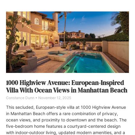
1000 Highview Avenue: European-Inspired
Villa With Ocean Views in Manhattan Beach
Constance Dunn
November 12, 2025
This secluded, European-style villa at 1000 Highview Avenue
in Manhattan Beach offers a rare combination of privacy,
ocean views, and proximity to downtown and the beach. The
five-bedroom home features a courtyard-centered design
with indoor-outdoor living, updated modern amenities, and a