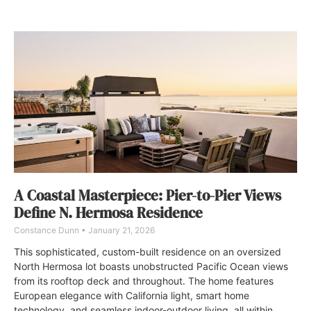
A Coastal Masterpiece: Pier-to-Pier Views
Define N. Hermosa Residence
Constance Dunn
January 21, 2026
This sophisticated, custom-built residence on an oversized
North Hermosa lot boasts unobstructed Pacific Ocean views
from its rooftop deck and throughout. The home features
European elegance with California light, smart home
technology, and seamless indoor-outdoor living, all within