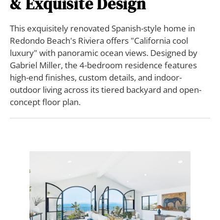
& Exquisite Design
This exquisitely renovated Spanish-style home in
Redondo Beach's Riviera offers "California cool
luxury" with panoramic ocean views. Designed by
Gabriel Miller, the 4-bedroom residence features
high-end finishes, custom details, and indoor-
outdoor living across its tiered backyard and open-
concept floor plan.