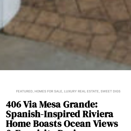
FEATURED
,
HOMES FOR SALE
,
LUXURY REAL ESTATE
,
SWEET DIGS
406 Via Mesa Grande:
Spanish-Inspired Riviera
Home Boasts Ocean Views