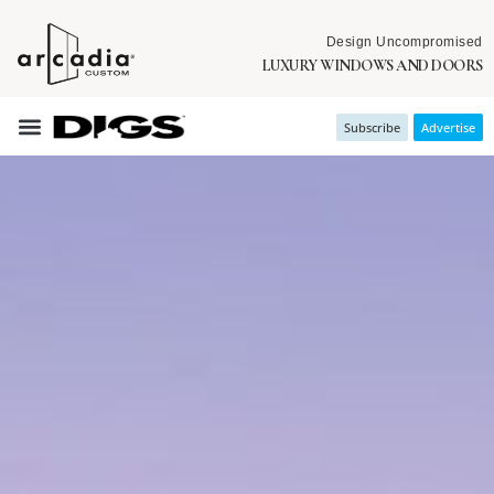
Design Uncompromised
LUXURY WINDOWS AND DOORS
Subscribe
Advertise