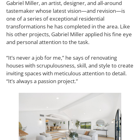
Gabriel Miller, an artist, designer, and all-around
tastemaker whose latest vision—and revision—is
one of a series of exceptional residential
transformations he has completed in the area. Like
his other projects, Gabriel Miller applied his fine eye
and personal attention to the task.
“It’s never a job for me,” he says of renovating
houses with scrupulousness, skill, and style to create
inviting spaces with meticulous attention to detail.
“It’s always a passion project.”