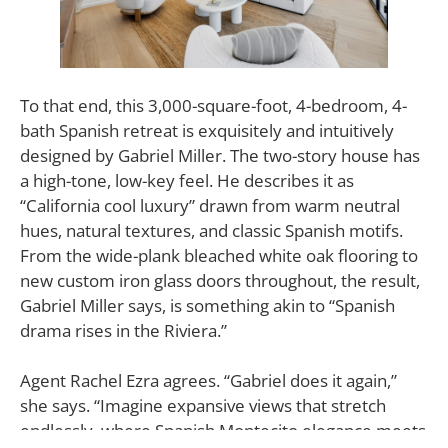
To that end, this 3,000-square-foot, 4-bedroom, 4-
bath Spanish retreat is exquisitely and intuitively
designed by Gabriel Miller. The two-story house has
a high-tone, low-key feel. He describes it as
“California cool luxury” drawn from warm neutral
hues, natural textures, and classic Spanish motifs.
From the wide-plank bleached white oak flooring to
new custom iron glass doors throughout, the result,
Gabriel Miller says, is something akin to “Spanish
drama rises in the Riviera.”
Agent Rachel Ezra agrees. “Gabriel does it again,”
she says. “Imagine expansive views that stretch
endlessly, where Spanish Montecito elegance meets