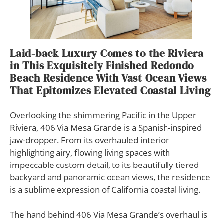
Laid-back Luxury Comes to the Riviera
in This Exquisitely Finished Redondo
Beach Residence With Vast Ocean Views
That Epitomizes Elevated Coastal Living
Overlooking the shimmering Pacific in the Upper
Riviera, 406 Via Mesa Grande is a Spanish-inspired
jaw-dropper. From its overhauled interior
highlighting airy, flowing living spaces with
impeccable custom detail, to its beautifully tiered
backyard and panoramic ocean views, the residence
is a sublime expression of California coastal living.
The hand behind 406 Via Mesa Grande’s overhaul is