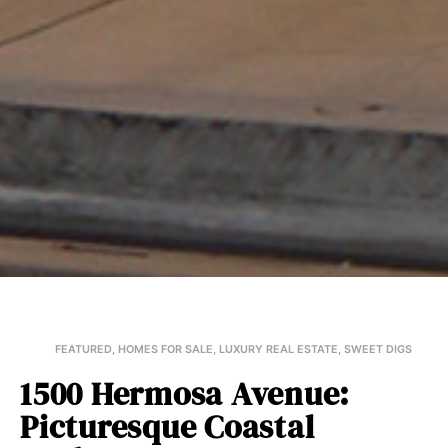
FEATURED
,
HOMES FOR SALE
,
LUXURY REAL ESTATE
,
SWEET DIGS
1500 Hermosa Avenue:
Picturesque Coastal