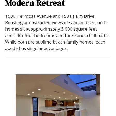
Modern Retreat
1500 Hermosa Avenue and 1501 Palm Drive.
Boasting unobstructed views of sand and sea, both
homes sit at approximately 3,000 square feet
and offer four bedrooms and three and a half baths.
While both are sublime beach family homes, each
abode has singular advantages.