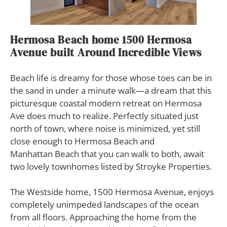
Hermosa Beach home 1500 Hermosa
Avenue
b
uilt Around Incredible Views
B
each life is dreamy for those whose toes can be in
the sand in under a minute walk—a dream that this
picturesque coastal modern retreat on Hermosa
Ave does much to realize. Perfectly situated just
north of town, where noise is minimized, yet still
close enough to Hermosa Beach and
Manhattan Beach that you can walk to both, await
two lovely townhomes listed by Stroyke Properties.
The Westside home, 1500 Hermosa Avenue, enjoys
completely unimpeded landscapes of the ocean
from all floors. Approaching the home from the