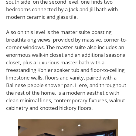
south side, on the second level, one finds two
bedrooms connected by a Jack and Jill bath with
modern ceramic and glass tile.
Also on this level is the master suite boasting
breathtaking views, provided by massive, corner-to-
corner windows. The master suite also includes an
enormous walk-in closet and an additional seasonal
closet, plus a luxurious master bath with a
freestanding Kohler soaker tub and floor-to-ceiling
limestone walls, floors and vanity, paired with a
Balinese pebble shower pan. Here, and throughout
the rest of the home, is a modern aesthetic with
clean minimal lines, contemporary fixtures, walnut
cabinetry and knotted hickory floors.