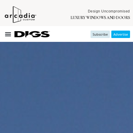
Design Uncompromised
LUXURY WINDOWS AND DOORS
Subscribe
Advertise