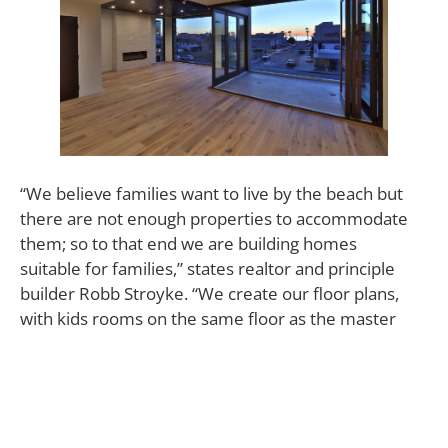
“We believe families want to live by the beach but
there are not enough properties to accommodate
them; so to that end we are building homes
suitable for families,” states realtor and principle
builder Robb Stroyke. “We create our floor plans,
with kids rooms on the same floor as the master
suite whenever possible. We believe that time is our
greatest resource and it is fleeting,
therefore building in close proximity to town for
walkability is invaluable.”