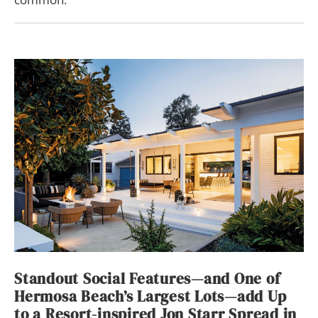
Standout Social Features—and One of
Hermosa Beach’s Largest Lots—add Up
to a Resort-inspired Jon Starr Spread in