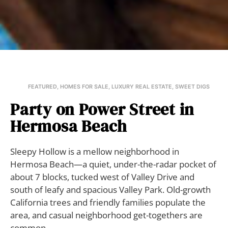
FEATURED
,
HOMES FOR SALE
,
LUXURY REAL ESTATE
,
SWEET DIGS
Party on Power Street in
Hermosa Beach
Sleepy Hollow is a mellow neighborhood in
Hermosa Beach—a quiet, under-the-radar pocket of
about 7 blocks, tucked west of Valley Drive and
south of leafy and spacious Valley Park. Old-growth
California trees and friendly families populate the
area, and casual neighborhood get-togethers are
common.