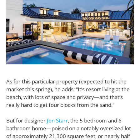
As for this particular property (expected to hit the
market this spring), he adds: “It’s resort living at the
beach, with lots of space and privacy—and that’s
really hard to get four blocks from the sand.”
But for designer
Jon Starr
, the 5 bedroom and 6
bathroom home—poised on a notably oversized lot
of approximately 21,300 square feet, or nearly half