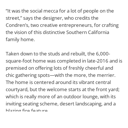
“It was the social mecca for a lot of people on the
street,” says the designer, who credits the
Condren’s, two creative entrepreneurs, for crafting
the vision of this distinctive Southern California
family home.
Taken down to the studs and rebuilt, the 6,000-
square-foot home was completed in late-2016 and is
premised on offering lots of freshly cheerful and
chic gathering spots—with the more, the merrier.
The home is centered around its vibrant central
courtyard, but the welcome starts at the front yard;
which is really more of an outdoor lounge, with its
inviting seating scheme, desert landscaping, and a
blazing fire feature.