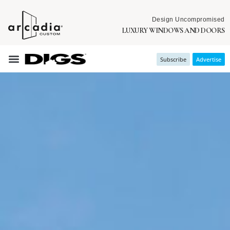
Design Uncompromised
LUXURY WINDOWS AND DOORS
Subscribe
Advertise