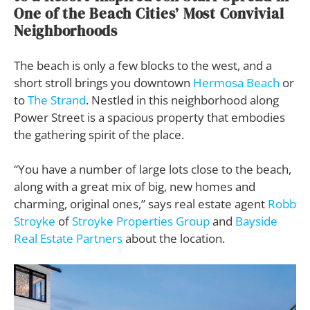
One of the Beach Cities’ Most Convivial
Neighborhoods
The beach is only a few blocks to the west, and a
short stroll brings you downtown
Hermosa Beach
or
to
The Strand
. Nestled in this neighborhood along
Power Street is a spacious property that embodies
the gathering spirit of the place.
“You have a number of large lots close to the beach,
along with a great mix of big, new homes and
charming, original ones,” says real estate agent
Robb
Stroyke
of
Stroyke Properties Group
and
Bayside
Real Estate Partners
about the location.