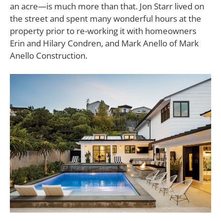
an acre—is much more than that. Jon Starr lived on
the street and spent many wonderful hours at the
property prior to re-working it with homeowners
Erin and Hilary Condren, and Mark Anello of Mark
Anello Construction.