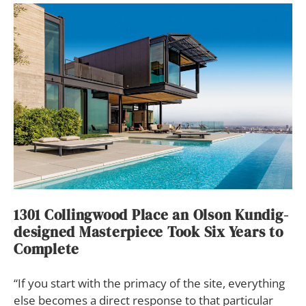
1301 Collingwood Place an Olson Kundig-
designed Masterpiece Took Six Years to
Complete
“If you start with the primacy of the site, everything
else becomes a direct response to that particular