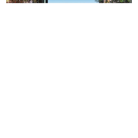
“The bi-fold system isn’t just architecturally
interesting, it also has multiple purposes. It
completely locks down on the outside of the house
for security and provides shade as overhangs.”