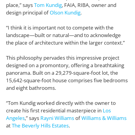
place,” says
Tom Kundig
, FAIA, RIBA, owner and
design principal of
Olson Kundig
.
“I think it is important not to compete with the
landscape—built or natural—and to acknowledge
the place of architecture within the larger context.”
This philosophy pervades this impressive project
designed on a promontory, offering a breathtaking
panorama. Built on a 29,279-square-foot lot, the
15,642-square-foot house comprises five bedrooms
and eight bathrooms.
“Tom Kundig worked directly with the owner to
create his first residential masterpiece in
Los
Angeles
,” says
Rayni Williams
of
Williams & Williams
at
The Beverly Hills Estates
.