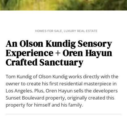
HOMES FOR SALE
,
LUXURY REAL ESTATE
An Olson Kundig Sensory
Experience + Oren Hayun
Crafted Sanctuary
Tom Kundig of Olson Kundig works directly with the
owner to create his first residential masterpiece in
Los Angeles. Plus, Oren Hayun sells the developers
Sunset Boulevard property, originally created this
property for himself and his family.