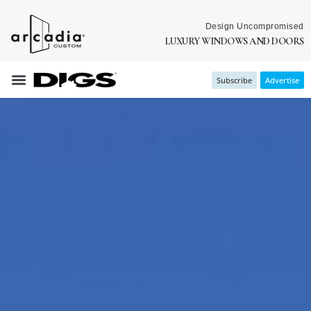
Design Uncompromised
LUXURY WINDOWS AND DOORS
Subscribe
Advertise