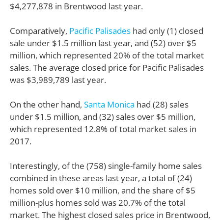
$4,277,878 in Brentwood last year.
Comparatively,
Pacific Palisades
had only (1) closed
sale under $1.5 million last year, and (52) over $5
million, which represented 20% of the total market
sales. The average closed price for Pacific Palisades
was $3,989,789 last year.
On the other hand,
Santa Monica
had (28) sales
under $1.5 million, and (32) sales over $5 million,
which represented 12.8% of total market sales in
2017.
Interestingly, of the (758) single-family home sales
combined in these areas last year, a total of (24)
homes sold over $10 million, and the share of $5
million-plus homes sold was 20.7% of the total
market. The highest closed sales price in Brentwood,