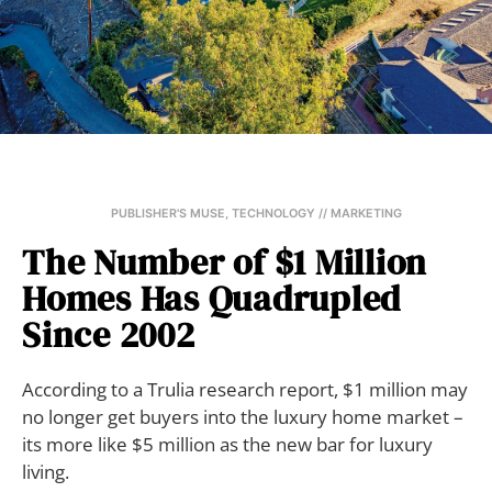
PUBLISHER'S MUSE
,
TECHNOLOGY // MARKETING
The Number of $1 Million
Homes Has Quadrupled
Since 2002
According to a Trulia research report, $1 million may
no longer get buyers into the luxury home market –
its more like $5 million as the new bar for luxury
living.