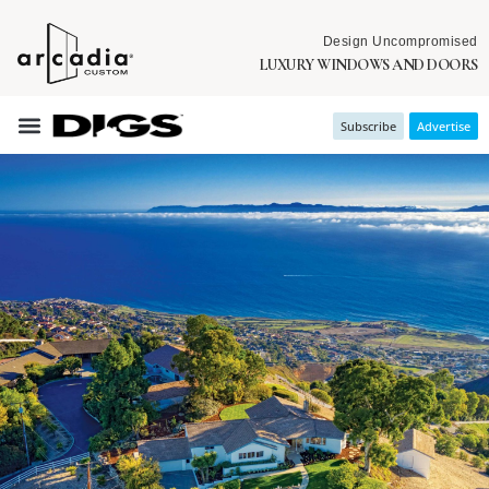
Design Uncompromised
LUXURY WINDOWS AND DOORS
Subscribe
Advertise