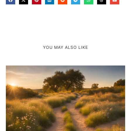
YOU MAY ALSO LIKE