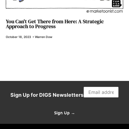
You Can’t Get There from Here: A Strategic
Approach to Progress
October 18, 2023
•
Warren Dow
Sign Up for DIGS Newsletters
Sign Up →