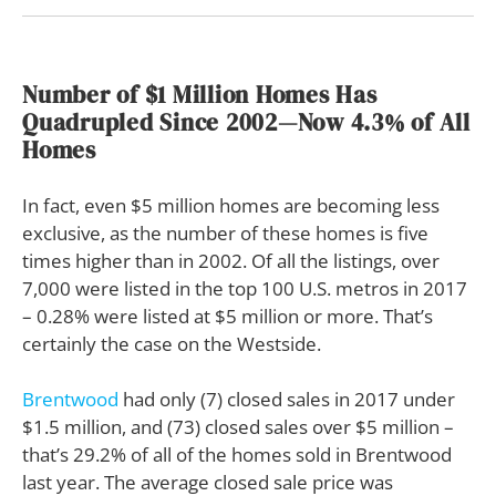
Number of $1 Million Homes Has
Quadrupled Since 2002—Now 4.3% of All
Homes
In fact, even $5 million homes are becoming less
exclusive, as the number of these homes is five
times higher than in 2002. Of all the listings, over
7,000 were listed in the top 100 U.S. metros in 2017
– 0.28% were listed at $5 million or more. That’s
certainly the case on the Westside.
Brentwood
had only (7) closed sales in 2017 under
$1.5 million, and (73) closed sales over $5 million –
that’s 29.2% of all of the homes sold in Brentwood
last year. The average closed sale price was