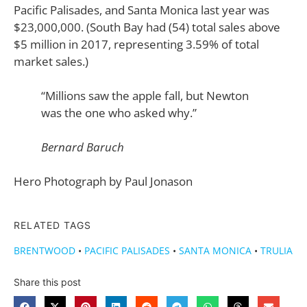
Pacific Palisades, and Santa Monica last year was
$23,000,000. (South Bay had (54) total sales above
$5 million in 2017, representing 3.59% of total
market sales.)
“Millions saw the apple fall, but Newton
was the one who asked why.”
Bernard Baruch
Hero Photograph by Paul Jonason
RELATED TAGS
BRENTWOOD
•
PACIFIC PALISADES
•
SANTA MONICA
•
TRULIA
Share this post