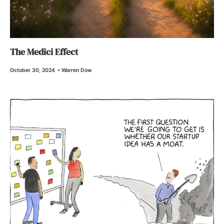
The Medici Effect
October 30, 2024
•
Warren Dow