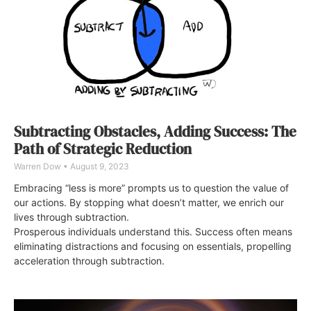
Subtracting Obstacles, Adding Success: The
Path of Strategic Reduction
Warren Dow
August 9, 2023
Embracing “less is more” prompts us to question the value of
our actions. By stopping what doesn’t matter, we enrich our
lives through subtraction.
Prosperous individuals understand this. Success often means
eliminating distractions and focusing on essentials, propelling
acceleration through subtraction.