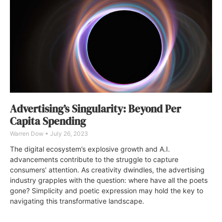
Advertising’s Singularity: Beyond Per
Capita Spending
Warren Dow
July 26, 2023
The digital ecosystem’s explosive growth and A.I.
advancements contribute to the struggle to capture
consumers’ attention. As creativity dwindles, the advertising
industry grapples with the question: where have all the poets
gone? Simplicity and poetic expression may hold the key to
navigating this transformative landscape.