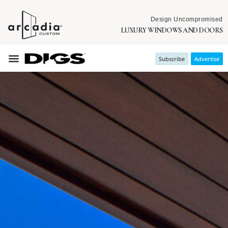
Design Uncompromised
LUXURY WINDOWS AND DOORS
Subscribe
Advertise