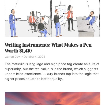
Writing Instruments: What Makes a Pen
Worth $1,410
Warren Dow
October 4, 2023
The meticulous language and high price tag create an aura of
superiority, but the real value is in the brand, which suggests
unparalleled excellence. Luxury brands tap into the logic that
higher prices equate to better quality.