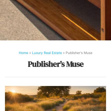
Home
»
Luxury Real Estate
»
Publisher's Muse
Publisher’s Muse