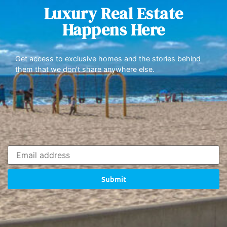
Luxury Real Estate
Happens Here
Get access to exclusive homes and the stories behind
them that we don’t share anywhere else.
Submit