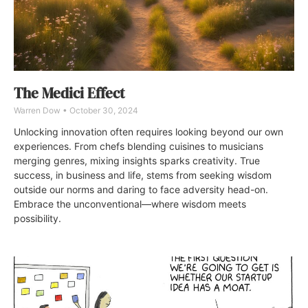
The Medici Effect
Warren Dow
October 30, 2024
Unlocking innovation often requires looking beyond our own
experiences. From chefs blending cuisines to musicians
merging genres, mixing insights sparks creativity. True
success, in business and life, stems from seeking wisdom
outside our norms and daring to face adversity head-on.
Embrace the unconventional—where wisdom meets
possibility.