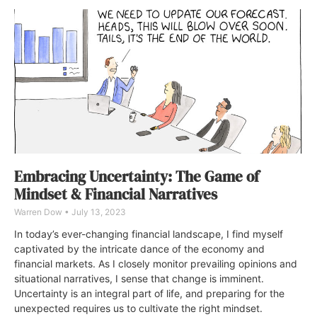
Embracing Uncertainty: The Game of
Mindset & Financial Narratives
Warren Dow
July 13, 2023
In today’s ever-changing financial landscape, I find myself
captivated by the intricate dance of the economy and
financial markets. As I closely monitor prevailing opinions and
situational narratives, I sense that change is imminent.
Uncertainty is an integral part of life, and preparing for the
unexpected requires us to cultivate the right mindset.