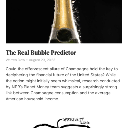
The Real Bubble Predictor
Warren Dow
August 23, 2023
Could the effervescent allure of Champagne hold the key to
deciphering the financial future of the United States? While
the notion might initially seem whimsical, research conducted
by NPR’s Planet Money team suggests a surprisingly strong
link between Champagne consumption and the average
American household income.