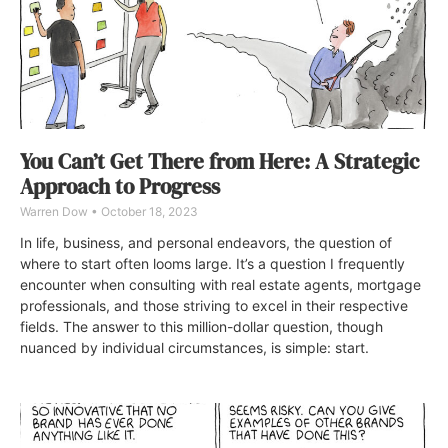
You Can’t Get There from Here: A Strategic
Approach to Progress
Warren Dow
October 18, 2023
In life, business, and personal endeavors, the question of
where to start often looms large. It’s a question I frequently
encounter when consulting with real estate agents, mortgage
professionals, and those striving to excel in their respective
fields. The answer to this million-dollar question, though
nuanced by individual circumstances, is simple: start.