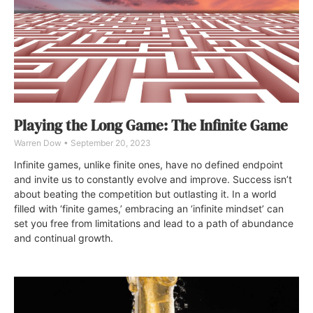
Playing the Long Game: The Infinite Game
Warren Dow
September 20, 2023
Infinite games, unlike finite ones, have no defined endpoint
and invite us to constantly evolve and improve. Success isn’t
about beating the competition but outlasting it. In a world
filled with ‘finite games,’ embracing an ‘infinite mindset’ can
set you free from limitations and lead to a path of abundance
and continual growth.