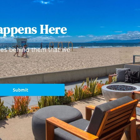
appens Here
ies behind them that we
Submit