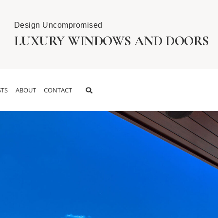
Design Uncompromised
LUXURY WINDOWS AND DOORS
TS
ABOUT
CONTACT