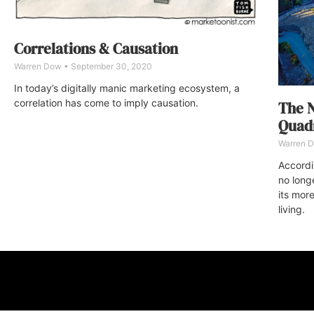
Correlations & Causation
Warren Dow
September 30, 2020
In today’s digitally manic marketing ecosystem, a
correlation has come to imply causation.
The N
Quadr
Warren 
Accordin
no long
its more
living.