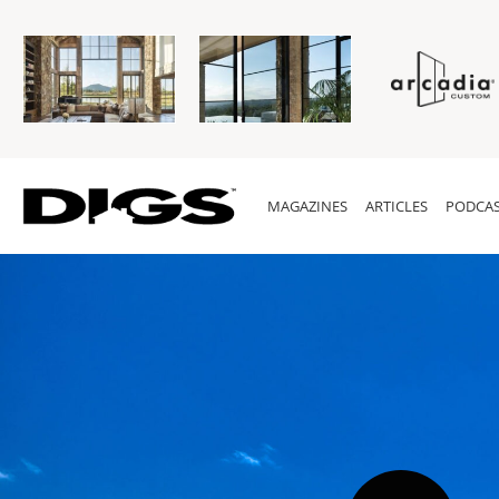
MAGAZINES
ARTICLES
PODCAS