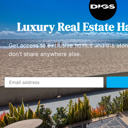
Luxury Real Estate H
Get access to exclusive homes and the stor
don’t share anywhere else.