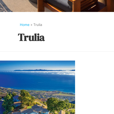
Home
»
Trulia
Trulia