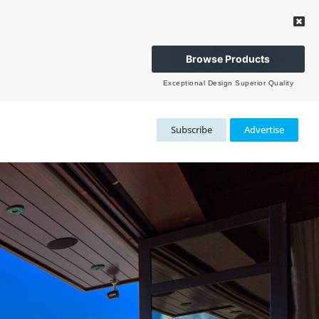
Browse Products
Exceptional Design Superior Quality
Subscribe
Advertise