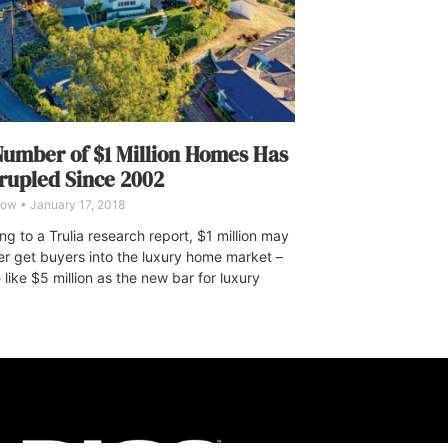
umber of $1 Million Homes Has
upled Since 2002
Dow
January 17, 2018
g to a Trulia research report, $1 million may
er get buyers into the luxury home market –
 like $5 million as the new bar for luxury