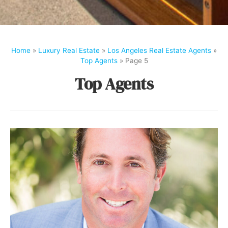
Home
»
Luxury Real Estate
»
Los Angeles Real Estate Agents
»
Top Agents
»
Page 5
Top Agents