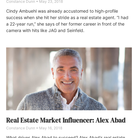
Constance Dunn
May 23, 2018
Cindy Ambuehl was already accustomed to high-profile
success when she hit her stride as a real estate agent. “I had
a 22-year run,” she says of her former career in front of the
camera with hits like JAG and Seinfeld.
Real Estate Market Influencer: Alex Abad
Constance Dunn
May 16, 2018
What drives Alex Abad to succeed? Alex Abad’s real estate