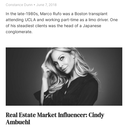
Constance Dunn
June 7, 2018
In the late-1980s, Marco Rufo was a Boston transplant
attending UCLA and working part-time as a limo driver. One
of his steadiest clients was the head of a Japanese
conglomerate.
Real Estate Market Influencer: Cindy
Ambuehl