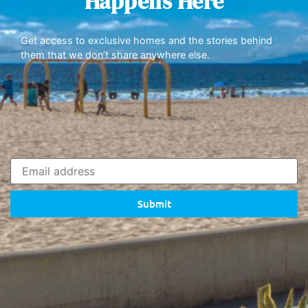
Happens Here
Get access to exclusive homes and the stories behind
them that we don’t share anywhere else.
Submit