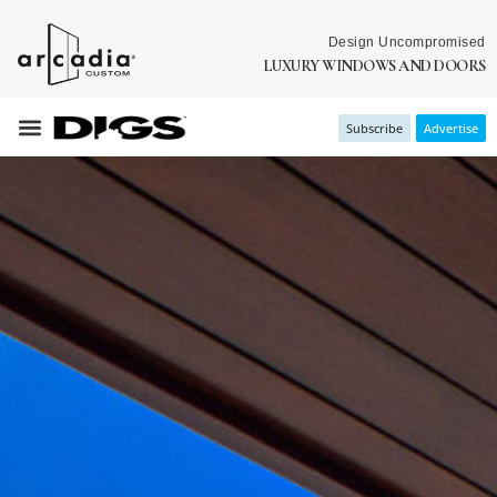
Design Uncompromised
LUXURY WINDOWS AND DOORS
Subscribe
Advertise