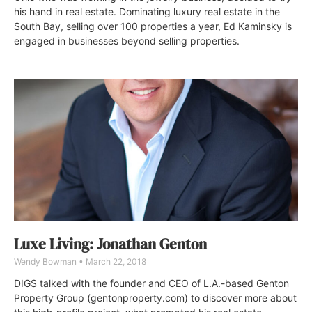
his hand in real estate. Dominating luxury real estate in the
South Bay, selling over 100 properties a year, Ed Kaminsky is
engaged in businesses beyond selling properties.
Luxe Living: Jonathan Genton
Wendy Bowman
March 22, 2018
DIGS talked with the founder and CEO of L.A.-based Genton
Property Group (gentonproperty.com) to discover more about