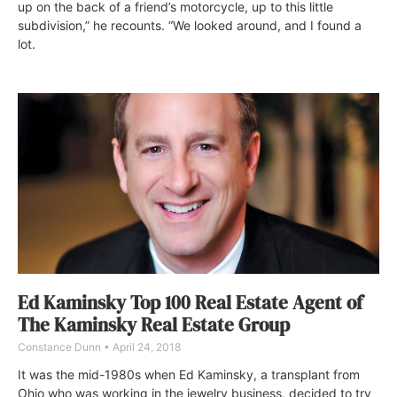
up on the back of a friend’s motorcycle, up to this little
subdivision,” he recounts. “We looked around, and I found a
lot.
Ed Kaminsky Top 100 Real Estate Agent of
The Kaminsky Real Estate Group
Constance Dunn
April 24, 2018
It was the mid-1980s when Ed Kaminsky, a transplant from
Ohio who was working in the jewelry business, decided to try