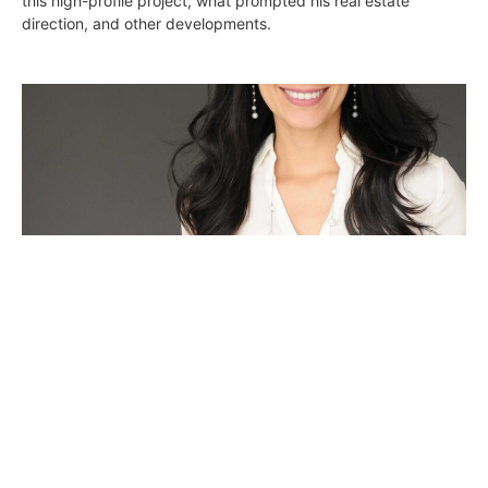
this high-profile project, what prompted his real estate
direction, and other developments.
Yvonne Arias CEO of The Property Lab and
Successful Broker Discusses Focusing on
High-end Properties
DIGS
May 17, 2017
Yvonne Arias’ in-depth knowledge of the city’s rental market,
property management, marketing and interior design has