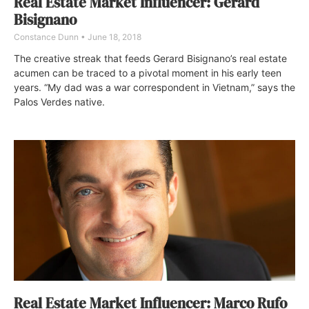
Real Estate Market Influencer: Gerard
Bisignano
Constance Dunn
June 18, 2018
The creative streak that feeds Gerard Bisignano’s real estate
acumen can be traced to a pivotal moment in his early teen
years. “My dad was a war correspondent in Vietnam,” says the
Palos Verdes native.
Real Estate Market Influencer: Marco Rufo