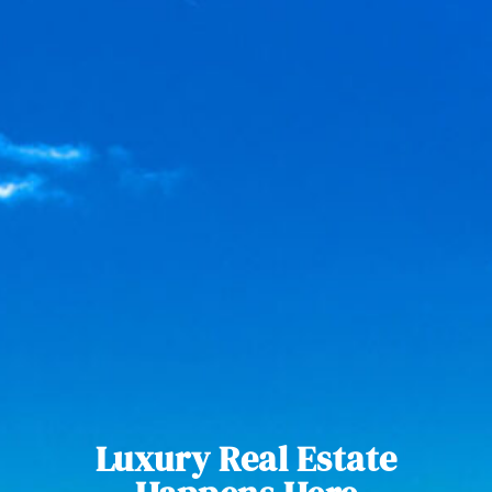
Luxury Real Estate