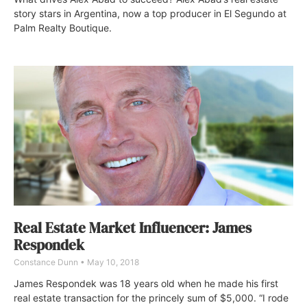
story stars in Argentina, now a top producer in El Segundo at
Palm Realty Boutique.
Real Estate Market Influencer: James
Respondek
Constance Dunn
May 10, 2018
James Respondek was 18 years old when he made his first
real estate transaction for the princely sum of $5,000. “I rode