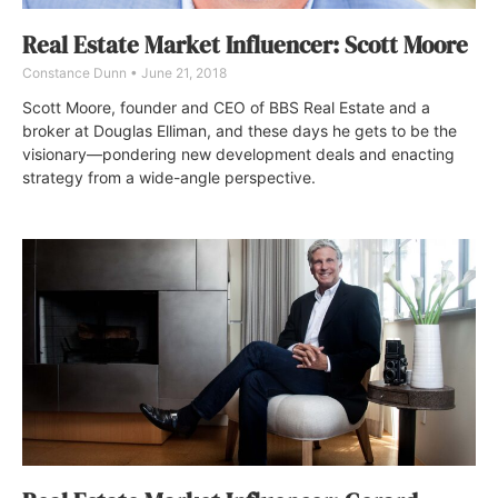
Real Estate Market Influencer: Scott Moore
Constance Dunn
June 21, 2018
Scott Moore, founder and CEO of BBS Real Estate and a
broker at Douglas Elliman, and these days he gets to be the
visionary—pondering new development deals and enacting
strategy from a wide-angle perspective.