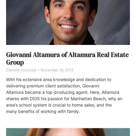
Giovanni Altamura of Altamura Real Estate
Group
Danielle Accovelli
November 19, 2015
With his extensive area knowledge and dedication to
delivering premium client satisfaction, Giovanni
Altamura became a top-producing agent. Here, Altamura
shares with DIGS his passion for Manhattan Beach, why an
area’s school system is crucial to home sales, and the
many benefits of working with family.