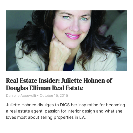
Real Estate Insider: Juliette Hohnen of
Douglas Elliman Real Estate
Danielle Accovelli
October 15, 2015
Juliette Hohnen divulges to DIGS her inspiration for becoming
a real estate agent, passion for interior design and what she
loves most about selling properties in LA.