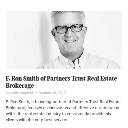
F. Ron Smith of Partners Trust Real Estate
Brokerage
Danielle Accovelli
October 29, 2015
F. Ron Smith, a founding partner of Partners Trust Real Estate
Brokerage, focuses on innovation and effective collaboration
within the real estate industry to consistently provide his
clients with the very best service.