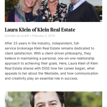
Laura Klein of Klein Real Estate
Danielle Accovelli
February 4, 2016
After 23 years in the industry, independent, full-
service brokerage Klein Real Estate remains dedicated to
client satisfaction. With a client-driven philosophy, they
believe in maintaining a personal, one-on-one relationship
approach to achieving their goals. Here, Laura Klein of Klein
Real Estate shares with DIGS how her career began, what
appeals to her about the Westside, and how communication
and creativity play an essential role in success.