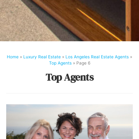
Home
»
Luxury Real Estate
»
Los Angeles Real Estate Agents
»
Top Agents
»
Page 6
Top Agents