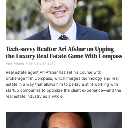
Tech-savvy Realtor Ari Afshar on Upping
the Luxury Real Estate Game With Compass
Amy Adams
January 21, 2016
Real estate agent Ari Afshar has set his course with
brokerage firm Compass, which merges technology and real
estate in a way that allows him to parlay a stint working with
startup companies to optimize the client experience—and the
real estate industry as a whole.