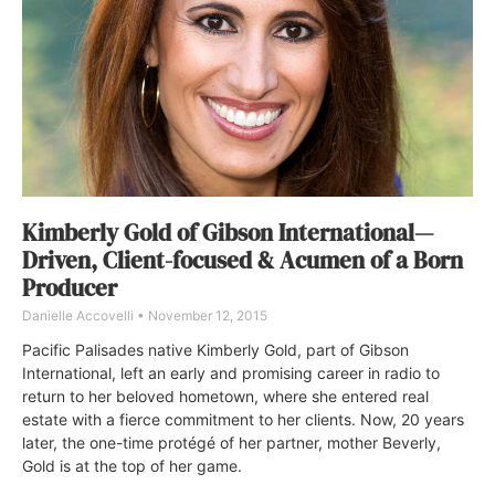
Kimberly Gold of Gibson International—
Driven, Client-focused & Acumen of a Born
Producer
Danielle Accovelli
November 12, 2015
Pacific Palisades native Kimberly Gold, part of Gibson
International, left an early and promising career in radio to
return to her beloved hometown, where she entered real
estate with a fierce commitment to her clients. Now, 20 years
later, the one-time protégé of her partner, mother Beverly,
Gold is at the top of her game.