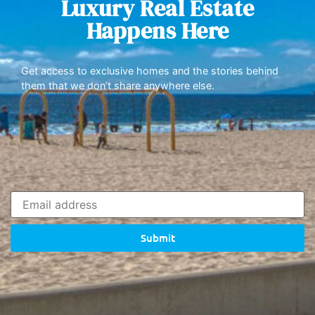
Luxury Real Estate
Happens Here
Get access to exclusive homes and the stories behind
them that we don’t share anywhere else.
Submit