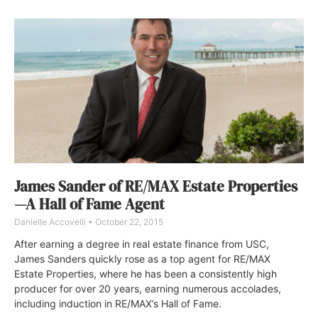
James Sander of RE/MAX Estate Properties
—A Hall of Fame Agent
Danielle Accovelli
October 22, 2015
After earning a degree in real estate finance from USC,
James Sanders quickly rose as a top agent for RE/MAX
Estate Properties, where he has been a consistently high
producer for over 20 years, earning numerous accolades,
including induction in RE/MAX’s Hall of Fame.