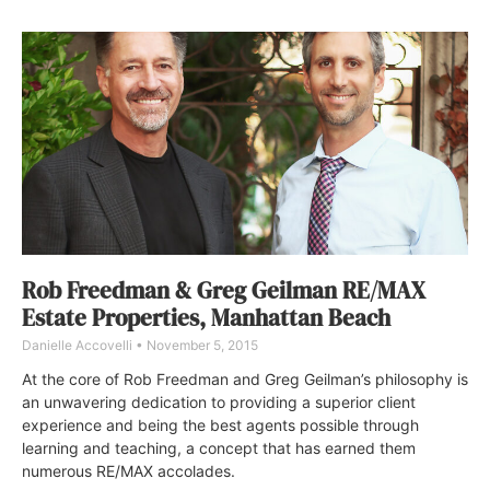
Rob Freedman & Greg Geilman RE/MAX
Estate Properties, Manhattan Beach
Danielle Accovelli
November 5, 2015
At the core of Rob Freedman and Greg Geilman’s philosophy is
an unwavering dedication to providing a superior client
experience and being the best agents possible through
learning and teaching, a concept that has earned them
numerous RE/MAX accolades.