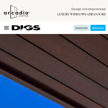
Design Uncompromised
LUXURY WINDOWS AND DOORS
Subscribe
Advertise