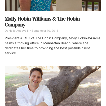
Molly Hobin-Williams & The Hobin
Company
Danielle Accovelli
September 10, 2015
President & CEO of The Hobin Company, Molly Hobin-Williams
helms a thriving office in Manhattan Beach, where she
dedicates her time to providing the best possible client
service.