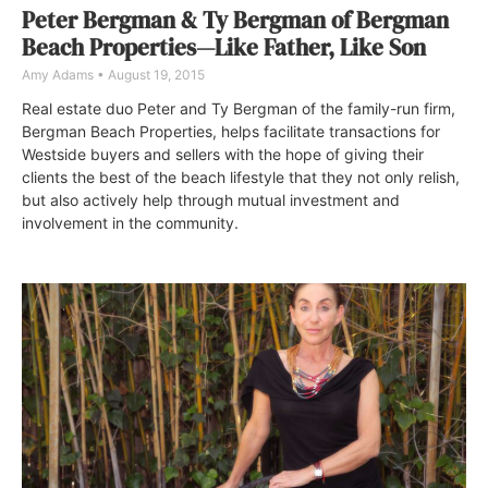
Peter Bergman & Ty Bergman of Bergman
Beach Properties—Like Father, Like Son
Amy Adams
August 19, 2015
Real estate duo Peter and Ty Bergman of the family-run firm,
Bergman Beach Properties, helps facilitate transactions for
Westside buyers and sellers with the hope of giving their
clients the best of the beach lifestyle that they not only relish,
but also actively help through mutual investment and
involvement in the community.