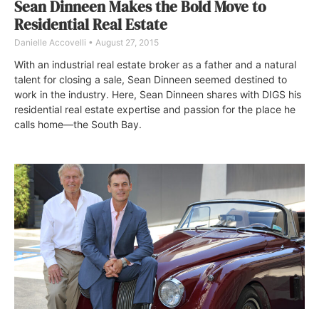
Sean Dinneen Makes the Bold Move to
Residential Real Estate
Danielle Accovelli
August 27, 2015
With an industrial real estate broker as a father and a natural
talent for closing a sale, Sean Dinneen seemed destined to
work in the industry. Here, Sean Dinneen shares with DIGS his
residential real estate expertise and passion for the place he
calls home—the South Bay.