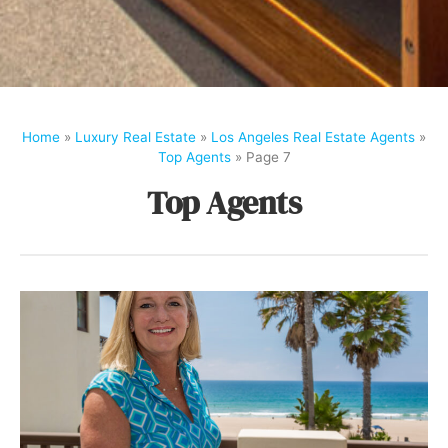
Home
»
Luxury Real Estate
»
Los Angeles Real Estate Agents
»
Top Agents
»
Page 7
Top Agents