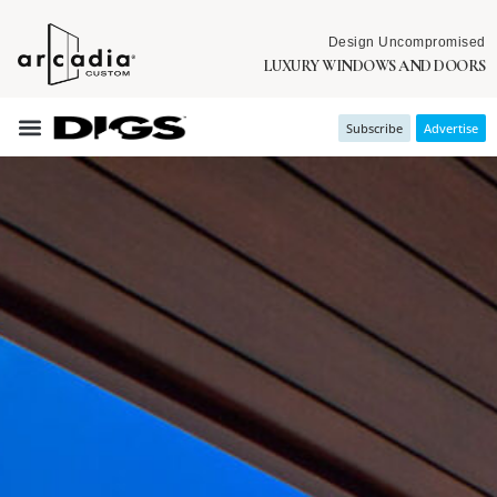
Design Uncompromised
LUXURY WINDOWS AND DOORS
Subscribe
Advertise