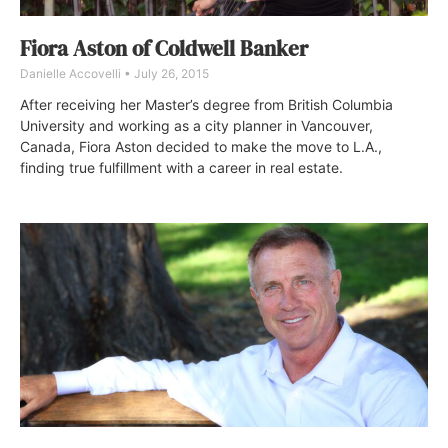
Fiora Aston of Coldwell Banker
Danielle Accovelli
July 26, 2015
After receiving her Master’s degree from British Columbia
University and working as a city planner in Vancouver,
Canada, Fiora Aston decided to make the move to L.A.,
finding true fulfillment with a career in real estate.