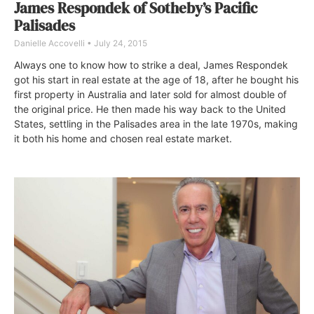
James Respondek of Sotheby’s Pacific
Palisades
Danielle Accovelli
July 24, 2015
Always one to know how to strike a deal, James Respondek
got his start in real estate at the age of 18, after he bought his
first property in Australia and later sold for almost double of
the original price. He then made his way back to the United
States, settling in the Palisades area in the late 1970s, making
it both his home and chosen real estate market.