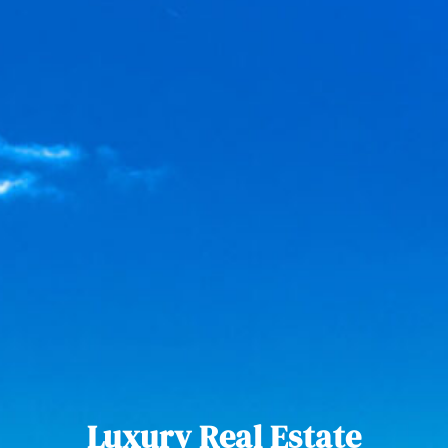
Luxury Real Estate