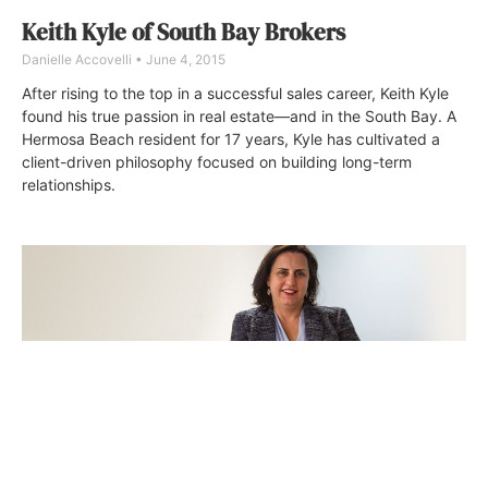
Keith Kyle of South Bay Brokers
Danielle Accovelli
June 4, 2015
After rising to the top in a successful sales career, Keith Kyle
found his true passion in real estate—and in the South Bay. A
Hermosa Beach resident for 17 years, Kyle has cultivated a
client-driven philosophy focused on building long-term
relationships.