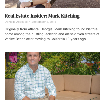
Real Estate Insider: Mark Kitching
Danielle Accovelli
September 2, 2015
Originally from Atlanta, Georgia, Mark Kitching found his true
home among the bustling, eclectic and artist-driven streets of
Venice Beach after moving to California 13 years ago.