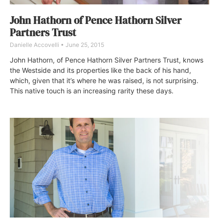
John Hathorn of Pence Hathorn Silver
Partners Trust
Danielle Accovelli
June 25, 2015
John Hathorn, of Pence Hathorn Silver Partners Trust, knows
the Westside and its properties like the back of his hand,
which, given that it’s where he was raised, is not surprising.
This native touch is an increasing rarity these days.