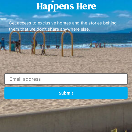
Happens Here
Get access to exclusive homes and the stories behind
them that we don’t share anywhere else.
Submit