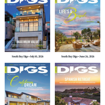
South Bay Digs • July 10, 2026
South Bay Digs • June 26, 2026