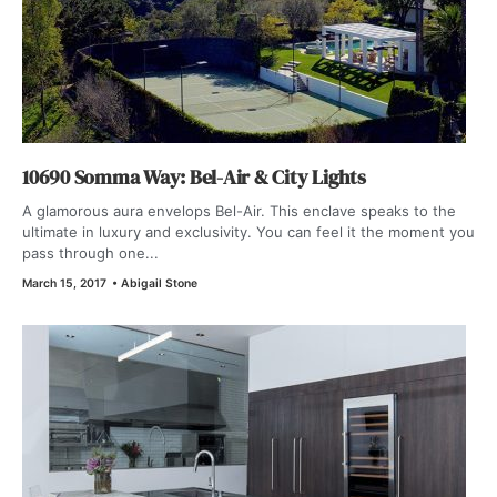
10690 Somma Way: Bel-Air & City Lights
A glamorous aura envelops Bel-Air. This enclave speaks to the
ultimate in luxury and exclusivity. You can feel it the moment you
pass through one...
March 15, 2017
•
Abigail Stone