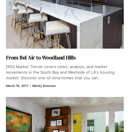
From Bel Air to Woodland Hills
DIGS Market Trends covers news, analysis, and market
movements in the South Bay and Westside of LA's housing
market. Discover one-of-kind homes that you can...
March 16, 2017
•
Wendy Bowman