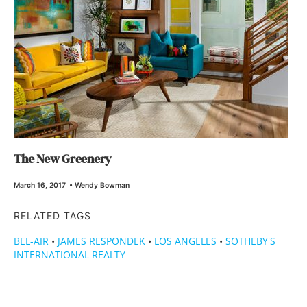
The New Greenery
March 16, 2017
•
Wendy Bowman
RELATED TAGS
BEL-AIR
•
JAMES RESPONDEK
•
LOS ANGELES
•
SOTHEBY'S
INTERNATIONAL REALTY