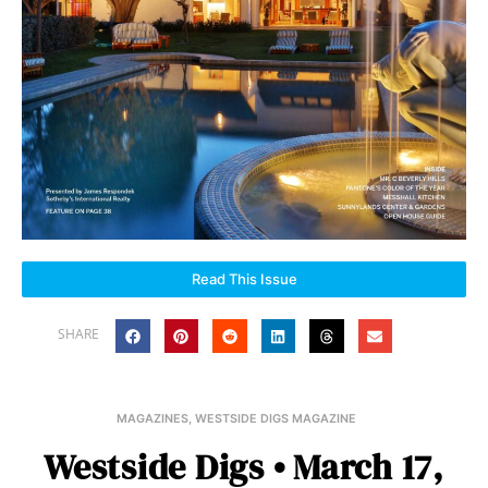
Read This Issue
SHARE
MAGAZINES
,
WESTSIDE DIGS MAGAZINE
Westside Digs • March 17,