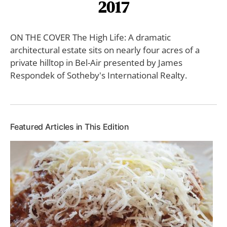
2017
ON THE COVER The High Life: A dramatic
architectural estate sits on nearly four acres of a
private hilltop in Bel-Air presented by James
Respondek of Sotheby's International Realty.
Featured Articles in This Edition