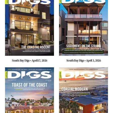
South Bay Digs • April 17, 2026
South Bay Digs • April 3, 2026