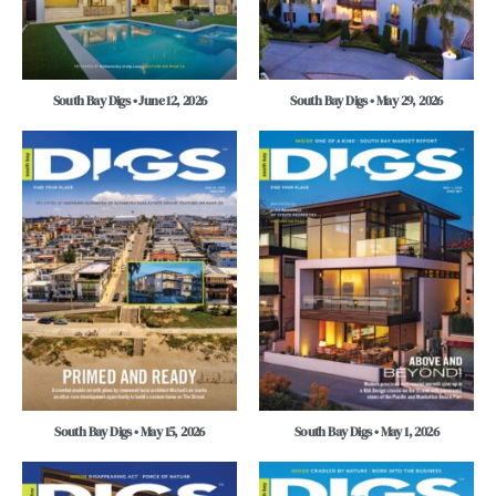
South Bay Digs • June 12, 2026
South Bay Digs • May 29, 2026
South Bay Digs • May 15, 2026
South Bay Digs • May 1, 2026