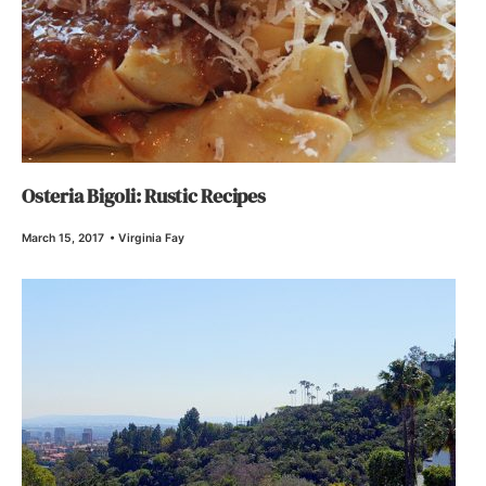
Osteria Bigoli: Rustic Recipes
March 15, 2017
•
Virginia Fay