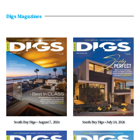
Digs Magazines
South Bay Digs • August 7, 2026
South Bay Digs • July 24, 2026