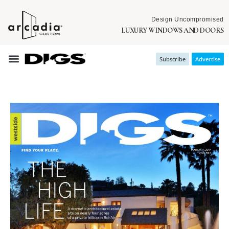
Design Uncompromised
LUXURY WINDOWS AND DOORS
Subscribe
Advertise