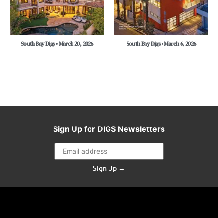
South Bay Digs • March 20, 2026
South Bay Digs • March 6, 2026
Sign Up for DIGS Newsletters
Sign Up →