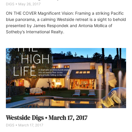
DIGS
May 26, 2017
ON THE COVER Magnificent Vision: Framing a striking Pacific
blue panorama, a calming Westside retreat is a sight to behold
presented by James Respondek and Antonia Mollica of
Sotheby’s International Realty.
Westside Digs • March 17, 2017
DIGS
March 17, 2017