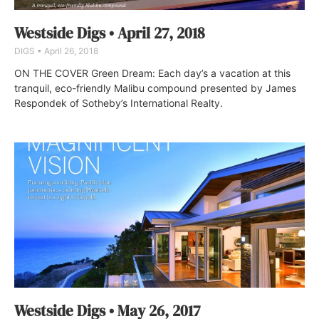
Westside Digs • April 27, 2018
DIGS
April 26, 2018
ON THE COVER Green Dream: Each day’s a vacation at this
tranquil, eco-friendly Malibu compound presented by James
Respondek of Sotheby’s International Realty.
Westside Digs • May 26, 2017