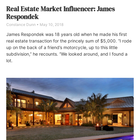
Real Estate Market Influencer: James
Respondek
Constance Dunn
May 10, 2018
James Respondek was 18 years old when he made his first
real estate transaction for the princely sum of $5,000. “I rode
up on the back of a friend’s motorcycle, up to this little
subdivision,” he recounts. “We looked around, and I found a
lot.