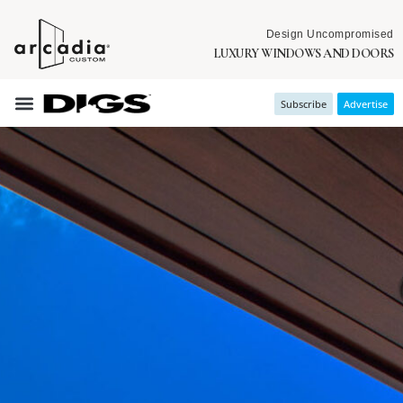
Design Uncompromised
LUXURY WINDOWS AND DOORS
Subscribe
Advertise