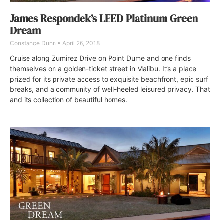
James Respondek’s LEED Platinum Green
Dream
Constance Dunn
April 26, 2018
Cruise along Zumirez Drive on Point Dume and one finds
themselves on a golden-ticket street in Malibu. It’s a place
prized for its private access to exquisite beachfront, epic surf
breaks, and a community of well-heeled leisured privacy. That
and its collection of beautiful homes.