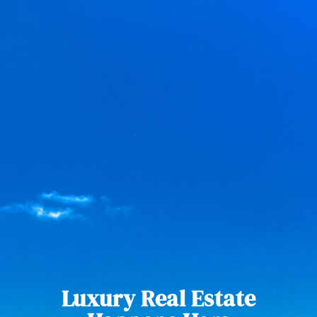
Luxury Real Estate