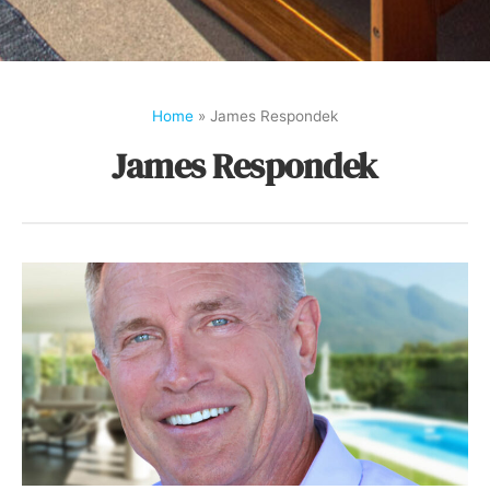
Home
»
James Respondek
James Respondek