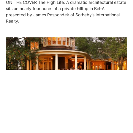
ON THE COVER The High Life: A dramatic architectural estate
sits on nearly four acres of a private hilltop in Bel-Air
presented by James Respondek of Sotheby’s International
Realty.
Westside Digs • July 22, 2016
DIGS
July 22, 2016
ON THE COVER East Coast Point Dume Estate: Exuding
coastal charm from all corners of its confines, a Malibu estate