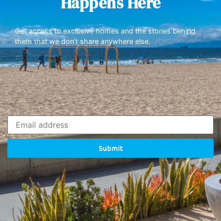
Happens Here
Get access to exclusive homes and the stories behind
them that we don’t share anywhere else.
Submit