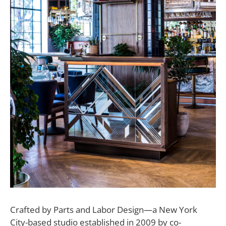
C
rafted by Parts and Labor Design—a New York
City-based studio established in 2009 by co-