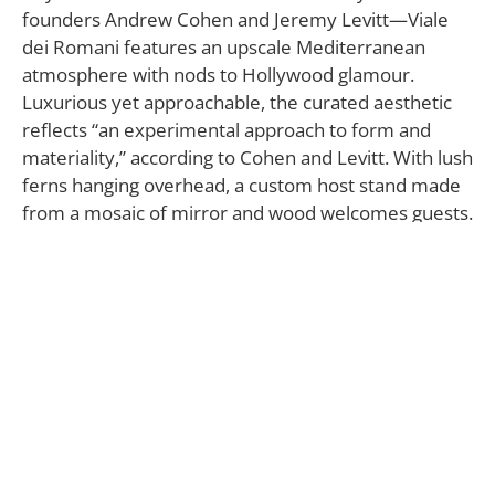
founders Andrew Cohen and Jeremy Levitt—Viale
dei Romani features an upscale Mediterranean
atmosphere with nods to Hollywood glamour.
Luxurious yet approachable, the curated aesthetic
reflects “an experimental approach to form and
materiality,” according to Cohen and Levitt. With lush
ferns hanging overhead, a custom host stand made
from a mosaic of mirror and wood welcomes guests.
Next to it, the bar, adorned with brass detailing and
creamy Crystal Stratus Danby Marble with bold
veining, is reminiscent of art deco jewelry. Furnished
with round-shaped, custom-designed bar stools, this
area exudes casual elegance, inviting guests to
socialize. Adjacent to the bar, a cozy banquette
occupies an alcove, making this nook more private
from the rest of the space.