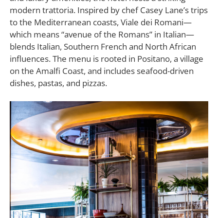
modern trattoria. Inspired by chef Casey Lane’s trips
to the Mediterranean coasts,
Viale dei Romani
—
which means “avenue of the Romans” in Italian—
blends Italian, Southern French and North African
influences. The menu is rooted in Positano, a village
on the Amalfi Coast, and includes seafood-driven
dishes, pastas, and pizzas.