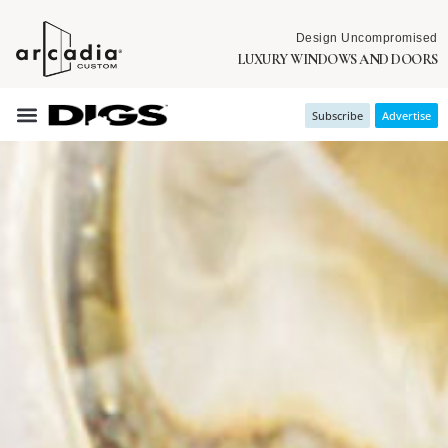
Design Uncompromised
LUXURY WINDOWS AND DOORS
Subscribe
Advertise