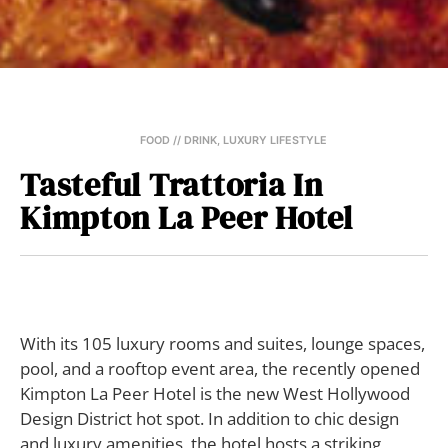
FOOD // DRINK
,
LUXURY LIFESTYLE
Tasteful Trattoria In
Kimpton La Peer Hotel
With its 105 luxury rooms and suites, lounge spaces,
pool, and a rooftop event area, the recently opened
Kimpton La Peer Hotel is the new West Hollywood
Design District hot spot. In addition to chic design
and luxury amenities, the hotel hosts a striking