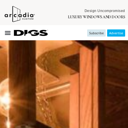
Design Uncompromised
LUXURY WINDOWS AND DOORS
Subscribe
Advertise