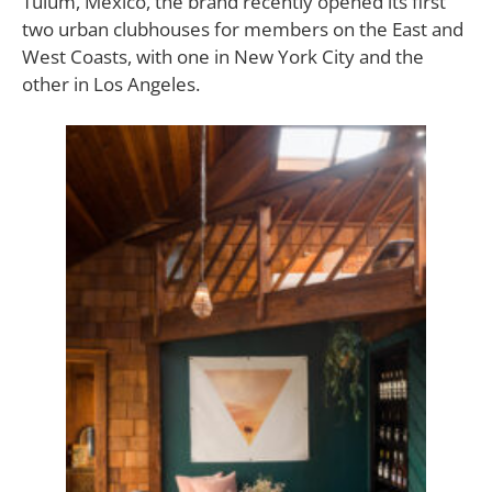
Tulum, Mexico, the brand recently opened its first
two urban clubhouses for members on the East and
West Coasts, with one in New York City and the
other in Los Angeles.