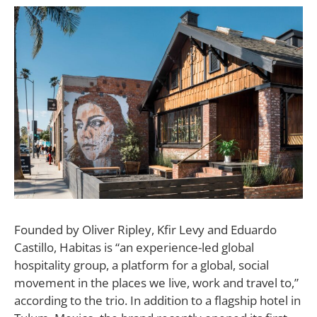
F
ounded by Oliver Ripley, Kfir Levy and Eduardo
Castillo, Habitas is “an experience-led global
hospitality group, a platform for a global, social
movement in the places we live, work and travel to,”
according to the trio. In addition to a flagship hotel in