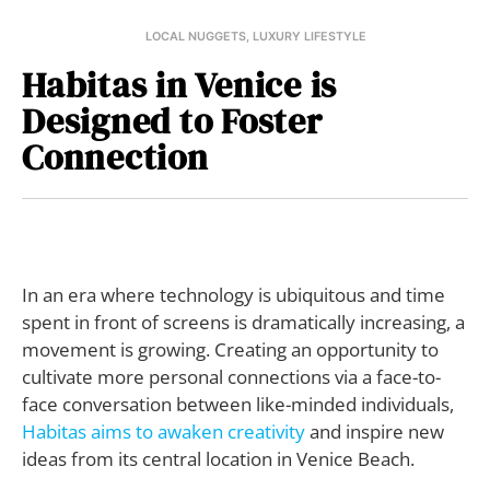
LOCAL NUGGETS
,
LUXURY LIFESTYLE
Habitas in Venice is
Designed to Foster
Connection
I
n an era where technology is ubiquitous and time
spent in front of screens is dramatically increasing, a
movement is growing. Creating an opportunity to
cultivate more personal connections via a face-to-
face conversation between like-minded individuals,
Habitas
aims to awaken creativity
and inspire new
ideas from its central location in Venice Beach.