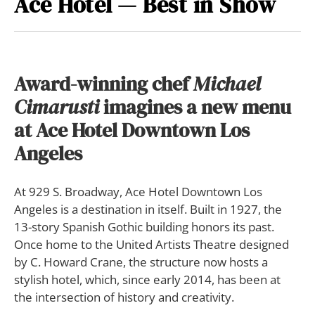
Ace Hotel — Best in Show
Award-winning chef
Michael
Cimarusti
imagines a new menu
at Ace Hotel Downtown Los
Angeles
At 929 S. Broadway, Ace Hotel Downtown Los
Angeles is a destination in itself. Built in 1927, the
13-story Spanish Gothic building honors its past.
Once home to the United Artists Theatre designed
by C. Howard Crane, the structure now hosts a
stylish hotel, which, since early 2014, has been at
the intersection of history and creativity.