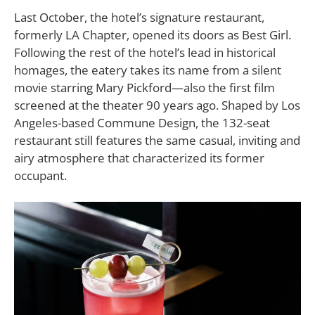
Last October, the hotel’s signature restaurant,
formerly LA Chapter, opened its doors as Best Girl.
Following the rest of the hotel’s lead in historical
homages, the eatery takes its name from a silent
movie starring Mary Pickford—also the first film
screened at the theater 90 years ago. Shaped by Los
Angeles-based Commune Design, the 132-seat
restaurant still features the same casual, inviting and
airy atmosphere that characterized its former
occupant.