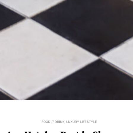
FOOD // DRINK
,
LUXURY LIFESTYLE