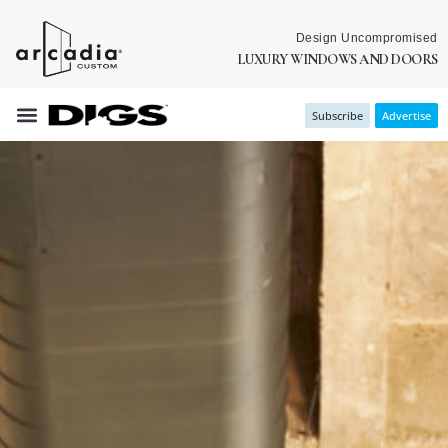
Design Uncompromised
LUXURY WINDOWS AND DOORS
Subscribe
Advertise