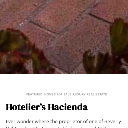
FEATURED
,
HOMES FOR SALE
,
LUXURY REAL ESTATE
Hotelier’s Hacienda
Ever wonder where the proprietor of one of Beverly