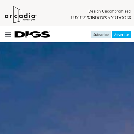
Design Uncompromised
LUXURY WINDOWS AND DOORS
Subscribe
Advertise