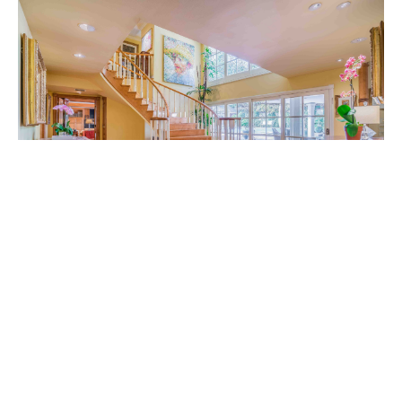
Peninsula Beverly Hills Owner Bo Zarnegin’s gated,
five-bedroom abode has been tagged as “an
entertainer’s dream come true” and lives up to its
billing with a formal living room that opens via
French doors to a pool and garden area; a