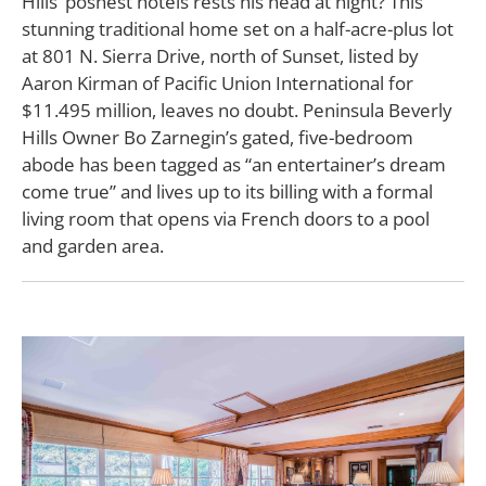
Hills’ poshest hotels rests his head at night? This
stunning traditional home set on a half-acre-plus lot
at 801 N. Sierra Drive, north of Sunset, listed by
Aaron Kirman of Pacific Union International for
$11.495 million, leaves no doubt. Peninsula Beverly
Hills Owner Bo Zarnegin’s gated, five-bedroom
abode has been tagged as “an entertainer’s dream
come true” and lives up to its billing with a formal
living room that opens via French doors to a pool
and garden area.