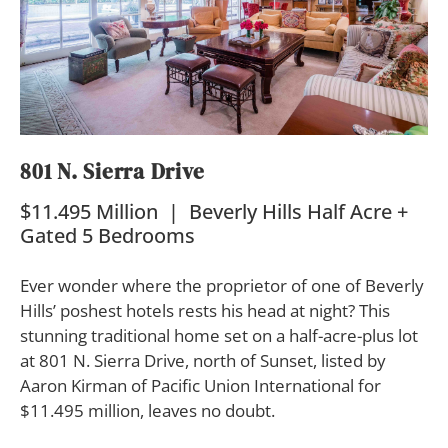
801 N. Sierra Drive
$11.495 Million | Beverly Hills Half Acre +
Gated 5 Bedrooms
Ever wonder where the proprietor of one of Beverly
Hills’ poshest hotels rests his head at night? This
stunning traditional home set on a half-acre-plus lot
at 801 N. Sierra Drive, north of Sunset, listed by
Aaron Kirman of Pacific Union International for
$11.495 million, leaves no doubt.